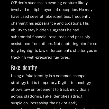
O’Brien’s success in evading capture likely
involved multiple layers of deception. He may
have used several fake identities, frequently
changing his appearance and locations. His
ability to stay hidden suggests he had
substantial financial resources and possibly
assistance from others. Not capturing him for so
long highlights law enforcement’s challenges in
tracking well-prepared fugitives.
Fake Identity
Using a fake identity is a common escape
strategy but is temporary. Digital technology
allows law enforcement to track individuals
across platforms. Fake identities attract
suspicion, increasing the risk of early