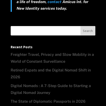
a life of freedom,
contact
Amicus Int. for
New Identity services today.
Search
Recent Posts
Freighter Travel, Privacy and Slow Mobility in a
World of Constant Surveillance
Retired Expats and the Digital Nomad Shift in
2026
Digital Nomads : A 7-Step Guide to Starting a
Digital Nomad Journey
The State of Diplomatic Passports in 2026