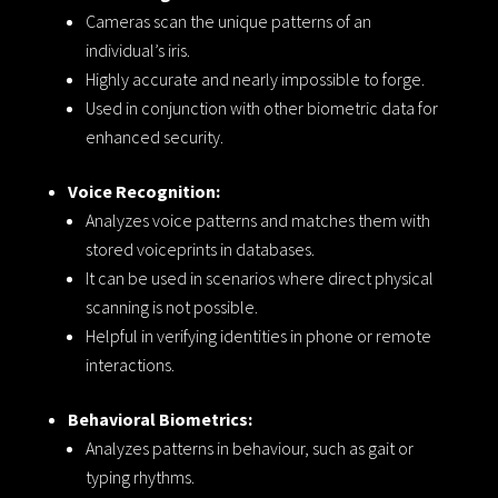
Cameras scan the unique patterns of an
individual’s iris.
Highly accurate and nearly impossible to forge.
Used in conjunction with other biometric data for
enhanced security.
Voice Recognition:
Analyzes voice patterns and matches them with
stored voiceprints in databases.
It can be used in scenarios where direct physical
scanning is not possible.
Helpful in verifying identities in phone or remote
interactions.
Behavioral Biometrics:
Analyzes patterns in behaviour, such as gait or
typing rhythms.