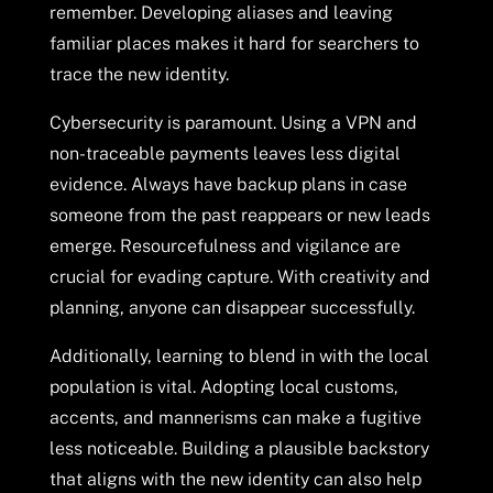
remember. Developing aliases and leaving
familiar places makes it hard for searchers to
trace the new identity.
Cybersecurity is paramount. Using a VPN and
non-traceable payments leaves less digital
evidence. Always have backup plans in case
someone from the past reappears or new leads
emerge. Resourcefulness and vigilance are
crucial for evading capture. With creativity and
planning, anyone can disappear successfully.
Additionally, learning to blend in with the local
population is vital. Adopting local customs,
accents, and mannerisms can make a fugitive
less noticeable. Building a plausible backstory
that aligns with the new identity can also help