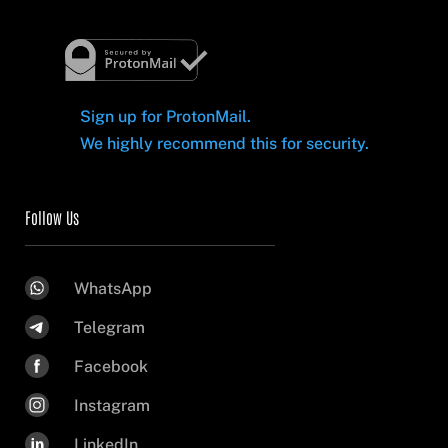
Sign up for ProtonMail.
We highly recommend this for security.
Follow Us
WhatsApp
Telegram
Facebook
Instagram
LinkedIn