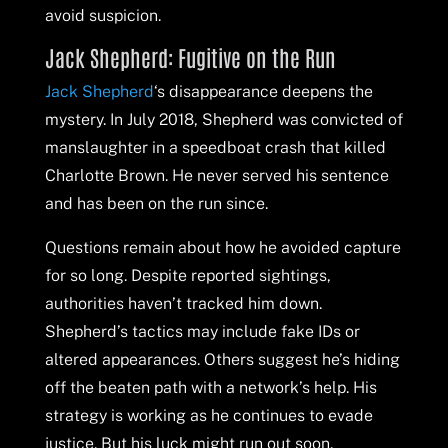
avoid suspicion.
Jack Shepherd: Fugitive on the Run
Jack Shepherd
‘s disappearance deepens the
mystery. In July 2018, Shepherd was convicted of
manslaughter in a speedboat crash that killed
Charlotte Brown. He never served his sentence
and has been on the run since.
Questions remain about how he avoided capture
for so long. Despite reported sightings,
authorities haven’t tracked him down.
Shepherd’s tactics may include fake IDs or
altered appearances. Others suggest he’s hiding
off the beaten path with a network’s help. His
strategy is working as he continues to evade
justice. But his luck might run out soon.