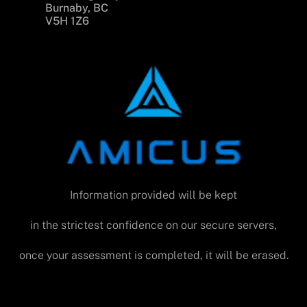
Burnaby, BC
V5H 1Z6
Information provided will be kept
in the strictest confidence on our secure servers,
once your assessment is completed, it will be erased.