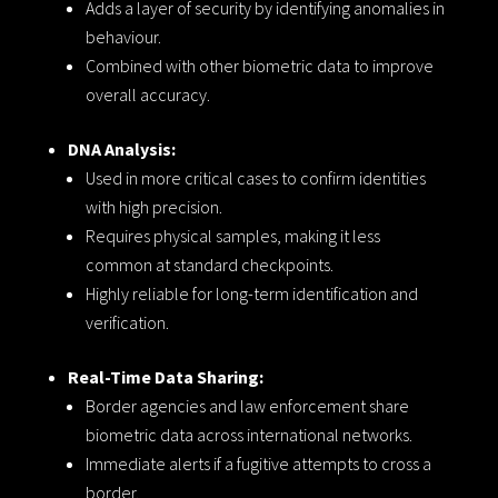
Adds a layer of security by identifying anomalies in
behaviour.
Combined with other biometric data to improve
overall accuracy.
DNA Analysis:
Used in more critical cases to confirm identities
with high precision.
Requires physical samples, making it less
common at standard checkpoints.
Highly reliable for long-term identification and
verification.
Real-Time Data Sharing:
Border agencies and law enforcement share
biometric data across international networks.
Immediate alerts if a fugitive attempts to cross a
border.