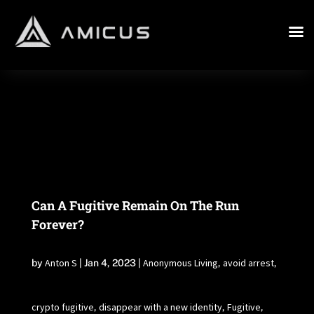
Can A Fugitive Remain On The Run
Forever?
Anton S
Anonymous Living
avoid arrest
by
|
Jan 4, 2023
|
,
,
crypto fugitive
disappear with a new identity
Fugitive
,
,
,