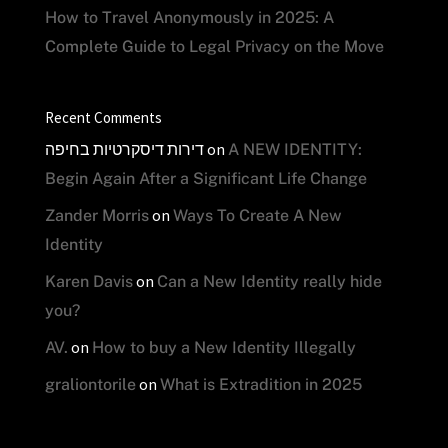
How to Travel Anonymously in 2025: A
Complete Guide to Legal Privacy on the Move
Recent Comments
דירות דיסקרטיות בחיפה
on
A NEW IDENTITY:
Begin Again After a Significant Life Change
on
Zander Morris
Ways To Create A New
Identity
on
Karen Davis
Can a New Identity really hide
you?
on
AV.
How to buy a New Identity Illegally
on
graliontorile
What is Extradition in 2025