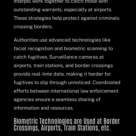
Interpol work together to catch those with
outstanding warrants, especially at airports.
These strategies help protect against criminals
crossing borders.
Authorities use advanced technologies like
facial recognition and biometric scanning to
catch fugitives. Surveillance cameras at
airports, train stations, and border crossings
provide real-time data, making it harder for
fugitives to slip through unnoticed. Coordinated
efforts between international law enforcement
agencies ensure a seamless sharing of
information and resources.
Biometric Technologies are Used at Border
Crossings, Airports, Train Stations, etc.