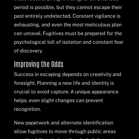
period is possible, but they cannot escape their
past entirely undetected. Constant vigilance is
exhausting, and even the most meticulous plan
can unravel. Fugitives must be prepared for the
psychological toll of isolation and constant fear
of discovery.
Improving the Odds
Success in escaping depends on creativity and
foresight. Planning a new life and identity is
crucial to avoid capture. A unique appearance
helps; even slight changes can prevent
recognition.
New paperwork and alternate identification
allow fugitives to move through public areas