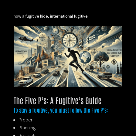
how a fugitive hide
international fugitive
,
The Five P’s: A Fugitive’s Guide
To stay a fugitive, you must follow the Five P’s:
Proper
Planning
Prevents