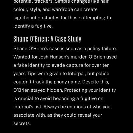
potential trackers. Simple changes like hair
colour, style, and wardrobe can create
significant obstacles for those attempting to
identify a fugitive.
Shane O’Brien: A Case Study
Shane O’Brien’s case is seen as a policy failure.
Wanted for Josh Hanson’s murder, O’Brien used
a fake identity to evade capture for over ten
years. Tips were given to Interpol, but police
couldn’t track the phony name. Despite this,
O’Brien stayed hidden. Protecting your identity
is crucial to avoid becoming a fugitive on
Interpol’s list. Always be cautious of who you
associate with, as they could reveal your
secrets.