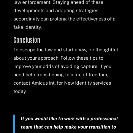
law enforcement. Staying ahead of these
developments and adapting strategies
accordingly can prolong the effectiveness of a
fake identity.
Conclusion
To escape the law and start anew, be thoughtful
about your approach. Follow these tips to
improve your odds of avoiding capture. If you
need help transitioning to a life of freedom,
contact Amicus Int. for New Identity services
today.
If you would like to work with a professional
team that can help make your transition to