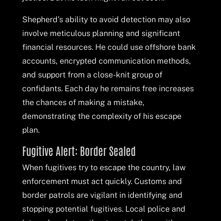
Shepherd’s ability to avoid detection may also
involve meticulous planning and significant
financial resources. He could use offshore bank
accounts, encrypted communication methods,
and support from a close-knit group of
confidants. Each day he remains free increases
the chances of making a mistake,
demonstrating the complexity of his escape
plan.
Fugitive Alert: Border Sealed
When fugitives try to escape the country, law
enforcement must act quickly. Customs and
border patrols are vigilant in identifying and
stopping potential fugitives. Local police and