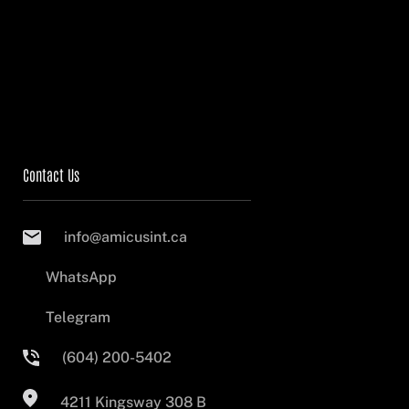
Contact Us
info@amicusint.ca
WhatsApp
Telegram
(604) 200-5402
4211 Kingsway 308 B