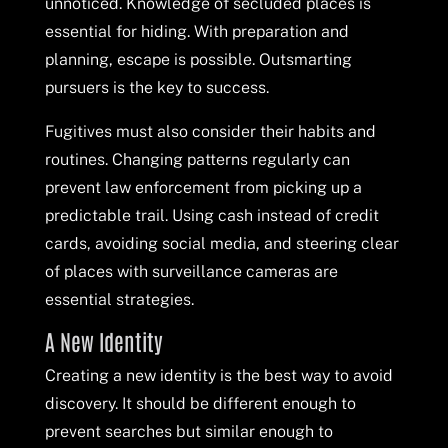
unnoticed. Knowledge of secluded places is
essential for hiding. With preparation and
planning, escape is possible. Outsmarting
pursuers is the key to success.
Fugitives must also consider their habits and
routines. Changing patterns regularly can
prevent law enforcement from picking up a
predictable trail. Using cash instead of credit
cards, avoiding social media, and steering clear
of places with surveillance cameras are
essential strategies.
A New Identity
Creating a new identity is the best way to avoid
discovery. It should be different enough to
prevent searches but similar enough to