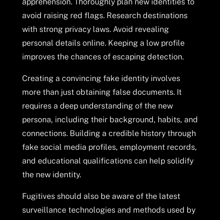
apprehension. Thoroughly plan new identities to
avoid raising red flags. Research destinations
with strong privacy laws. Avoid revealing
personal details online. Keeping a low profile
improves the chances of escaping detection.
Creating a convincing fake identity involves
more than just obtaining false documents. It
requires a deep understanding of the new
persona, including their background, habits, and
connections. Building a credible history through
fake social media profiles, employment records,
and educational qualifications can help solidify
the new identity.
Fugitives should also be aware of the latest
surveillance technologies and methods used by