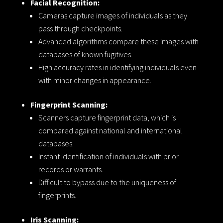
Facial Recognition:
Cameras capture images of individuals as they
pass through checkpoints.
Advanced algorithms compare these images with
databases of known fugitives.
High accuracy rates in identifying individuals even
with minor changes in appearance.
Fingerprint Scanning:
Scanners capture fingerprint data, which is
compared against national and international
databases.
Instant identification of individuals with prior
records or warrants.
Difficult to bypass due to the uniqueness of
fingerprints.
Iris Scanning: