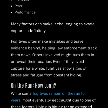
Poor
Performance
Many factors can make it challenging to evade
capture indefinitely.
Fugitives often make mistakes and leave
evidence behind, helping law enforcement track
them down. Others involved might turn them in
or reveal their location. Even if they avoid
capture for a while, fugitives show signs of
stress and fatigue from constant hiding.
On the Run: How Long?
While some
fugitives remain on the run for
years
, most eventually get caught due to one of
these factors. Living in hiding for an extended