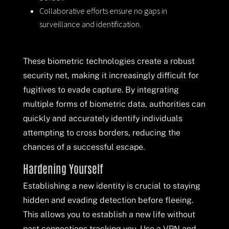
Collaborative efforts ensure no gaps in
surveillance and identification.
These biometric technologies create a robust
security net, making it increasingly difficult for
fugitives to evade capture. By integrating
multiple forms of biometric data, authorities can
quickly and accurately identify individuals
attempting to cross borders, reducing the
chances of a successful escape.
Hardening Yourself
Establishing a new identity is crucial to staying
hidden and evading detection before fleeing.
This allows you to establish a new life without
past connections tracking you. Use a VPN and