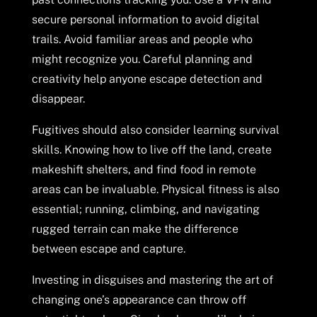
secure personal information to avoid digital
trails. Avoid familiar areas and people who
might recognize you. Careful planning and
creativity help anyone escape detection and
disappear.
Fugitives should also consider learning survival
skills. Knowing how to live off the land, create
makeshift shelters, and find food in remote
areas can be invaluable. Physical fitness is also
essential; running, climbing, and navigating
rugged terrain can make the difference
between escape and capture.
Investing in disguises and mastering the art of
changing one’s appearance can throw off