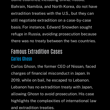
Bahrain, Namibia, and North Korea, do not have
extradition treaties with the U.S., but they can
still negotiate extradition on a case-by-case
basis. For instance, Edward Snowden sought
refuge in Russia, avoiding prosecution because
there was no treaty between the two countries.
Famous Extradition Cases
Carlos Ghosn
Carlos Ghosn, the former CEO of Nissan, faced
charges of financial misconduct in Japan. In
2019, while on bail, he escaped to Lebanon.
Lebanon has no extradition treaty with Japan,
allowing Ghosn to avoid prosecution. His case
highlights the complexities of international law
and extradition treaties.