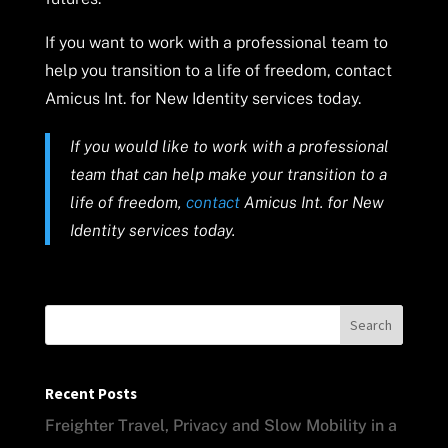
If you want to work with a professional team to
help you transition to a life of freedom, contact
Amicus Int. for New Identity services today.
If you would like to work with a professional
team that can help make your transition to a
life of freedom,
contact
Amicus Int. for New
Identity services today.
Search
Recent Posts
Freighter Travel, Privacy and Slow Mobility in a