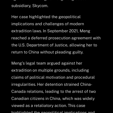
subsidiary, Skycom.
Her case highlighted the geopolitical
implications and challenges of modern
extradition laws. In September 2021, Meng
reached a deferred prosecution agreement with
the U.S. Department of Justice, allowing her to
return to China without pleading guilty.
Meng’s legal team argued against her
extradition on multiple grounds, including
claims of political motivation and procedural
irregularities. Her detention strained China-
Canada relations, leading to the arrest of two
Canadian citizens in China, which was widely
viewed as a retaliatory action. This case
highlighted the geopolitical implications and