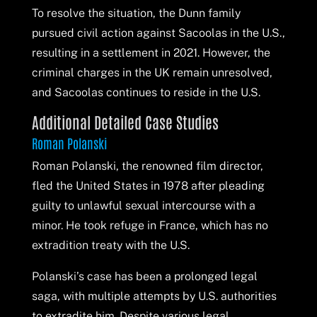
To resolve the situation, the Dunn family
pursued civil action against Sacoolas in the U.S.,
resulting in a settlement in 2021. However, the
criminal charges in the UK remain unresolved,
and Sacoolas continues to reside in the U.S.
Additional Detailed Case Studies
Roman Polanski
Roman Polanski, the renowned film director,
fled the United States in 1978 after pleading
guilty to unlawful sexual intercourse with a
minor. He took refuge in France, which has no
extradition treaty with the U.S.
Polanski’s case has been a prolonged legal
saga, with multiple attempts by U.S. authorities
to extradite him. Despite various legal