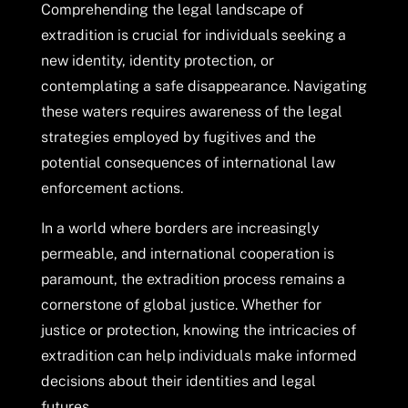
Comprehending the legal landscape of
extradition is crucial for individuals seeking a
new identity, identity protection, or
contemplating a safe disappearance. Navigating
these waters requires awareness of the legal
strategies employed by fugitives and the
potential consequences of international law
enforcement actions.
In a world where borders are increasingly
permeable, and international cooperation is
paramount, the extradition process remains a
cornerstone of global justice. Whether for
justice or protection, knowing the intricacies of
extradition can help individuals make informed
decisions about their identities and legal
futures.