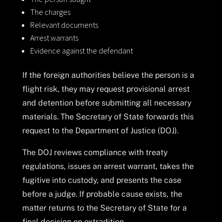
The charges
Relevant documents
Arrest warrants
Evidence against the defendant
If the foreign authorities believe the person is a
flight risk, they may request provisional arrest
and detention before submitting all necessary
materials. The Secretary of State forwards this
request to the Department of Justice (DOJ).
The DOJ reviews compliance with treaty
regulations, issues an arrest warrant, takes the
fugitive into custody, and presents the case
before a judge. If probable cause exists, the
matter returns to the Secretary of State for a
final decision on extradition.