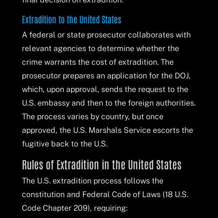
Extradition to the United States
A federal or state prosecutor collaborates with
relevant agencies to determine whether the
crime warrants the cost of extradition. The
prosecutor prepares an application for the DOJ,
which, upon approval, sends the request to the
U.S. embassy and then to the foreign authorities.
The process varies by country, but once
approved, the U.S. Marshals Service escorts the
fugitive back to the U.S.
Rules of Extradition in the United States
The U.S. extradition process follows the
constitution and Federal Code of Laws (18 U.S.
Code Chapter 209), requiring: