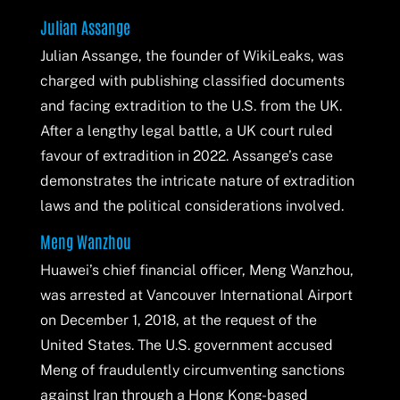
Julian Assange
Julian Assange, the founder of WikiLeaks, was
charged with publishing classified documents
and facing extradition to the U.S. from the UK.
After a lengthy legal battle, a UK court ruled
favour of extradition in 2022. Assange’s case
demonstrates the intricate nature of extradition
laws and the political considerations involved.
Meng Wanzhou
Huawei’s chief financial officer, Meng Wanzhou,
was arrested at Vancouver International Airport
on December 1, 2018, at the request of the
United States. The U.S. government accused
Meng of fraudulently circumventing sanctions
against Iran through a Hong Kong-based