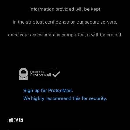
Information provided will be kept
in the strictest confidence on our secure servers,
once your assessment is completed, it will be erased.
Sign up for ProtonMail.
We highly recommend this for security.
Follow Us