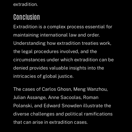
extradition.
Conclusion
Extradition is a complex process essential for
maintaining international law and order.
Understanding how extradition treaties work,
the legal procedures involved, and the
circumstances under which extradition can be
denied provides valuable insights into the
intricacies of global justice.
The cases of Carlos Ghosn, Meng Wanzhou,
Julian Assange, Anne Sacoolas, Roman
Polanski, and Edward Snowden illustrate the
diverse challenges and political ramifications
that can arise in extradition cases.