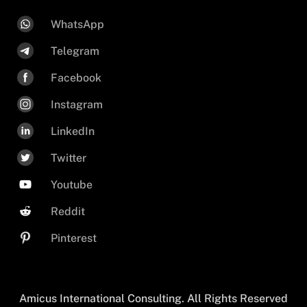
WhatsApp
Telegram
Facebook
Instagram
LinkedIn
Twitter
Youtube
Reddit
Pinterest
Amicus International Consulting. All Rights Reserved