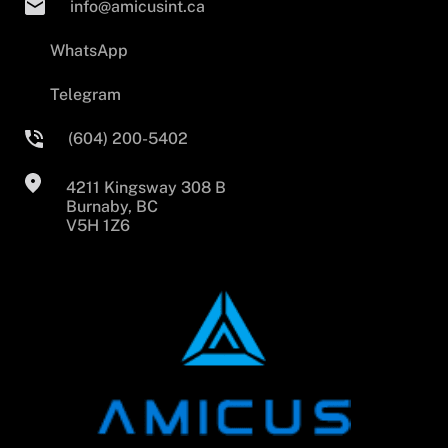
info@amicusint.ca
WhatsApp
Telegram
(604) 200-5402
4211 Kingsway 308 B
Burnaby, BC
V5H 1Z6