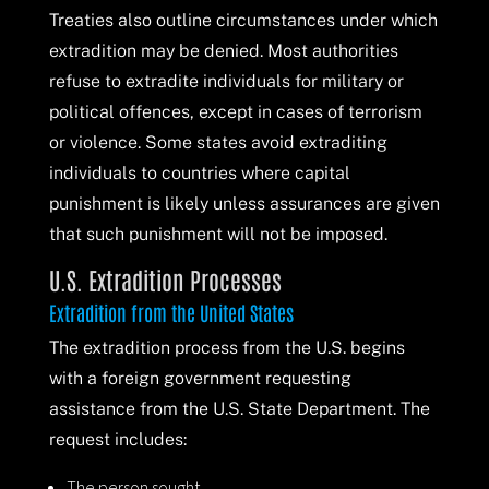
Treaties also outline circumstances under which
extradition may be denied. Most authorities
refuse to extradite individuals for military or
political offences, except in cases of terrorism
or violence. Some states avoid extraditing
individuals to countries where capital
punishment is likely unless assurances are given
that such punishment will not be imposed.
U.S. Extradition Processes
Extradition from the United States
The extradition process from the U.S. begins
with a foreign government requesting
assistance from the U.S. State Department. The
request includes:
The person sought