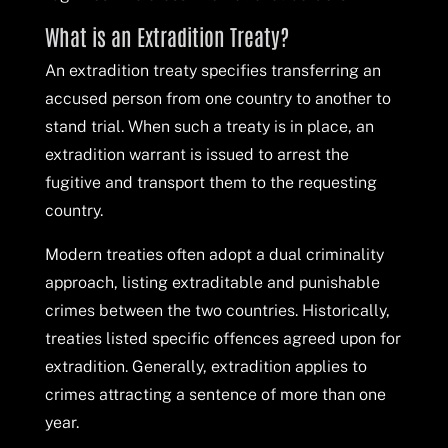
What is an Extradition Treaty?
An extradition treaty specifies transferring an
accused person from one country to another to
stand trial. When such a treaty is in place, an
extradition warrant is issued to arrest the
fugitive and transport them to the requesting
country.
Modern treaties often adopt a dual criminality
approach, listing extraditable and punishable
crimes between the two countries. Historically,
treaties listed specific offences agreed upon for
extradition. Generally, extradition applies to
crimes attracting a sentence of more than one
year.