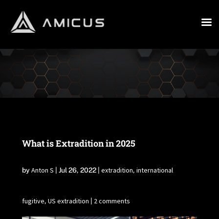
What is Extradition in 2025
Anton S
extradition
international
by
|
Jul 26, 2022
|
,
fugitive
US extradition
2 comments
,
|