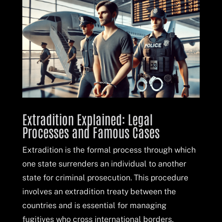
Extradition Explained: Legal
Processes and Famous Cases
Extradition is the formal process through which
one state surrenders an individual to another
state for criminal prosecution. This procedure
involves an extradition treaty between the
countries and is essential for managing
fugitives who cross international borders.