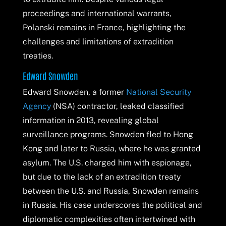
proceedings and international warrants,
Polanski remains in France, highlighting the
challenges and limitations of extradition
treaties.
Edward Snowden
Edward Snowden, a former
National Security
Agency
(NSA) contractor, leaked classified
information in 2013, revealing global
surveillance programs. Snowden fled to Hong
Kong and later to Russia, where he was granted
asylum. The U.S. charged him with espionage,
but due to the lack of an extradition treaty
between the U.S. and Russia, Snowden remains
in Russia. His case underscores the political and
diplomatic complexities often intertwined with