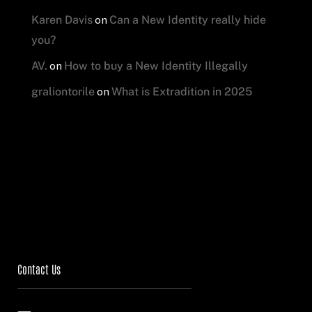
on
Karen Davis
Can a New Identity really hide
you?
on
AV.
How to buy a New Identity Illegally
on
graliontorile
What is Extradition in 2025
Contact Us