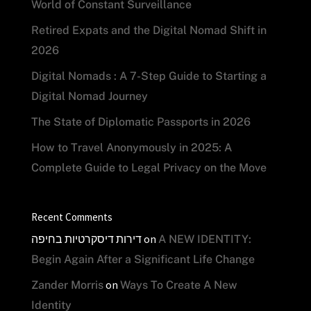
World of Constant Surveillance
Retired Expats and the Digital Nomad Shift in
2026
Digital Nomads : A 7-Step Guide to Starting a
Digital Nomad Journey
The State of Diplomatic Passports in 2026
How to Travel Anonymously in 2025: A
Complete Guide to Legal Privacy on the Move
Recent Comments
דירות דיסקרטיות בחיפה
on
A NEW IDENTITY:
Begin Again After a Significant Life Change
on
Zander Morris
Ways To Create A New
Identity