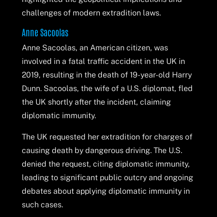
challenges of modern extradition laws.
Anne Sacoolas
Anne Sacoolas, an American citizen, was
involved in a fatal traffic accident in the UK in
2019, resulting in the death of 19-year-old Harry
Dunn. Sacoolas, the wife of a U.S. diplomat, fled
the UK shortly after the incident, claiming
diplomatic immunity.
The UK requested her extradition for charges of
causing death by dangerous driving. The U.S.
denied the request, citing diplomatic immunity,
leading to significant public outcry and ongoing
debates about applying diplomatic immunity in
such cases.