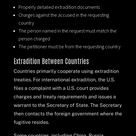
Properly detailed extradition documents
Charges against the accused in the requesting
country
The person named in the request must match the
person charged
The petitioner must be from the requesting country
Extradition Between Countries
Countries primarily cooperate using extradition
treaties. For international extradition, the U.S.
files a complaint with a U.S. court provides
charges and treaty requirements and issues a
warrant to the Secretary of State. The Secretary
then contacts the foreign government where the
fugitive resides.
Some countries, including China, Russia,