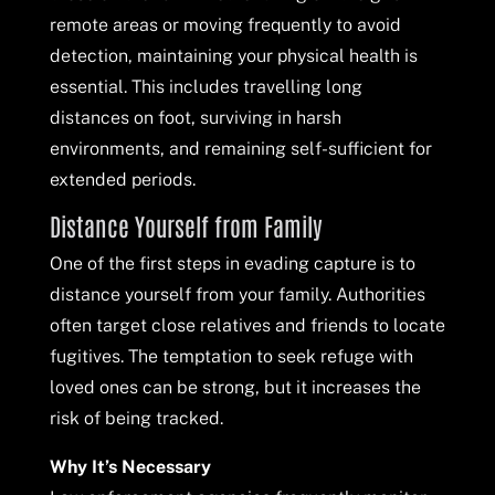
remote areas or moving frequently to avoid
detection, maintaining your physical health is
essential. This includes travelling long
distances on foot, surviving in harsh
environments, and remaining self-sufficient for
extended periods.
Distance Yourself from Family
One of the first steps in evading capture is to
distance yourself from your family. Authorities
often target close relatives and friends to locate
fugitives. The temptation to seek refuge with
loved ones can be strong, but it increases the
risk of being tracked.
Why It’s Necessary