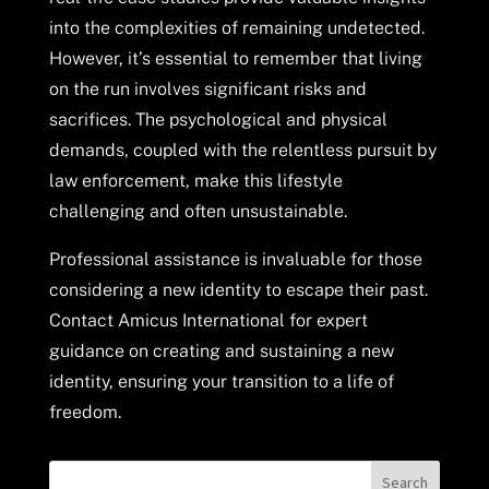
into the complexities of remaining undetected.
However, it’s essential to remember that living
on the run involves significant risks and
sacrifices. The psychological and physical
demands, coupled with the relentless pursuit by
law enforcement, make this lifestyle
challenging and often unsustainable.
Professional assistance is invaluable for those
considering a new identity to escape their past.
Contact Amicus International for expert
guidance on creating and sustaining a new
identity, ensuring your transition to a life of
freedom.
Search