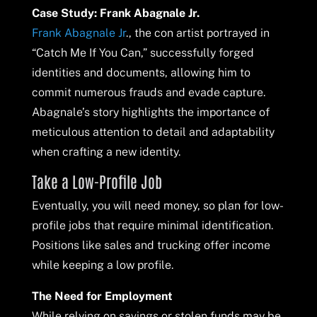
Case Study: Frank Abagnale Jr.
Frank Abagnale Jr
., the con artist portrayed in
“Catch Me If You Can,” successfully forged
identities and documents, allowing him to
commit numerous frauds and evade capture.
Abagnale’s story highlights the importance of
meticulous attention to detail and adaptability
when crafting a new identity.
Take a Low-Profile Job
Eventually, you will need money, so plan for low-
profile jobs that require minimal identification.
Positions like sales and trucking offer income
while keeping a low profile.
The Need for Employment
While relying on savings or stolen funds may be