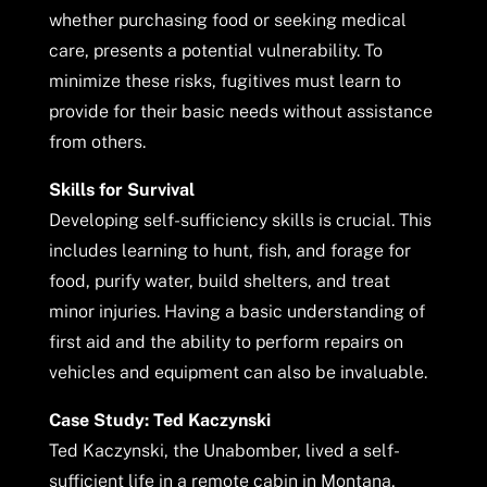
whether purchasing food or seeking medical
care, presents a potential vulnerability. To
minimize these risks, fugitives must learn to
provide for their basic needs without assistance
from others.
Skills for Survival
Developing self-sufficiency skills is crucial. This
includes learning to hunt, fish, and forage for
food, purify water, build shelters, and treat
minor injuries. Having a basic understanding of
first aid and the ability to perform repairs on
vehicles and equipment can also be invaluable.
Case Study: Ted Kaczynski
Ted Kaczynski, the Unabomber, lived a self-
sufficient life in a remote cabin in Montana,