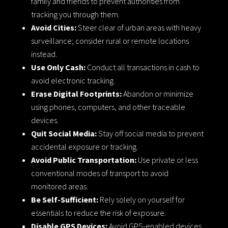
family and friends to prevent authorities from
tracking you through them.
Avoid Cities:
Steer clear of urban areas with heavy
surveillance; consider rural or remote locations
instead.
Use Only Cash:
Conduct all transactions in cash to
avoid electronic tracking.
Erase Digital Footprints:
Abandon or minimize
using phones, computers, and other traceable
devices.
Quit Social Media:
Stay off social media to prevent
accidental exposure or tracking.
Avoid Public Transportation:
Use private or less
conventional modes of transport to avoid
monitored areas.
Be Self-Sufficient:
Rely solely on yourself for
essentials to reduce the risk of exposure.
Disable GPS Devices:
Avoid GPS-enabled devices