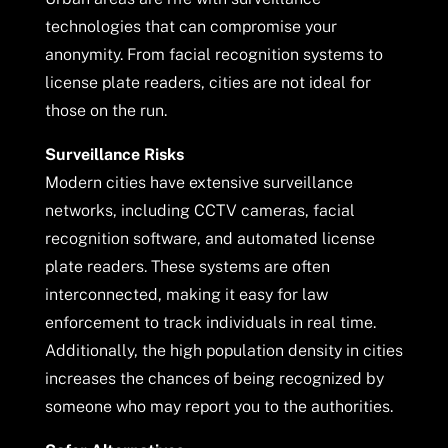
technologies that can compromise your
anonymity. From facial recognition systems to
license plate readers, cities are not ideal for
those on the run.
Surveillance Risks
Modern cities have extensive surveillance
networks, including CCTV cameras, facial
recognition software, and automated license
plate readers. These systems are often
interconnected, making it easy for law
enforcement to track individuals in real time.
Additionally, the high population density in cities
increases the chances of being recognized by
someone who may report you to the authorities.