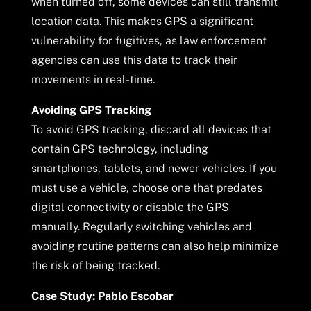
when turned off, some devices can still transmit
location data. This makes GPS a significant
vulnerability for fugitives, as law enforcement
agencies can use this data to track their
movements in real-time.
Avoiding GPS Tracking
To avoid GPS tracking, discard all devices that
contain GPS technology, including
smartphones, tablets, and newer vehicles. If you
must use a vehicle, choose one that predates
digital connectivity or disable the GPS
manually. Regularly switching vehicles and
avoiding routine patterns can also help minimize
the risk of being tracked.
Case Study: Pablo Escobar