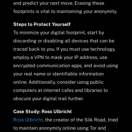
and predict your next move. Erasing these
footprints is vital to maintaining your anonymity.
Steps to Protect Yourself
To minimize your digital footprint, start by
discarding or disabling all devices that can be
traced back to you. If you must use technology,
employ a VPN to mask your IP address, use
encrypted communication apps, and avoid using
your real name or identifiable information
online. Additionally, consider using public
computers at internet cafes and libraries to
obscure your digital trail further.
Case Study: Ross Ulbricht
Ross Ulbricht
, the creator of the Silk Road, tried
to maintain anonymity online using Tor and