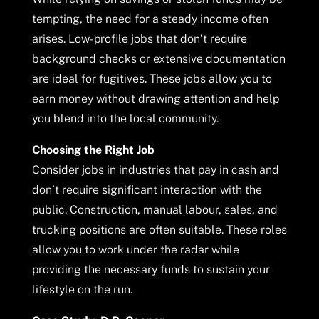
tempting, the need for a steady income often
arises. Low-profile jobs that don’t require
background checks or extensive documentation
are ideal for fugitives. These jobs allow you to
earn money without drawing attention and help
you blend into the local community.
Choosing the Right Job
Consider jobs in industries that pay in cash and
don’t require significant interaction with the
public. Construction, manual labour, sales, and
trucking positions are often suitable. These roles
allow you to work under the radar while
providing the necessary funds to sustain your
lifestyle on the run.