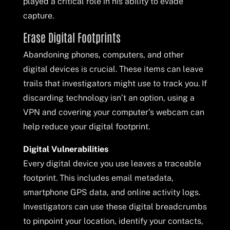
played a critical role in his ability to evade
capture.
Erase Digital Footprints
Abandoning phones, computers, and other
digital devices is crucial. These items can leave
trails that investigators might use to track you. If
discarding technology isn’t an option, using a
VPN and covering your computer’s webcam can
help reduce your digital footprint.
Digital Vulnerabilities
Every digital device you use leaves a traceable
footprint. This includes email metadata,
smartphone GPS data, and online activity logs.
Investigators can use these digital breadcrumbs
to pinpoint your location, identify your contacts,