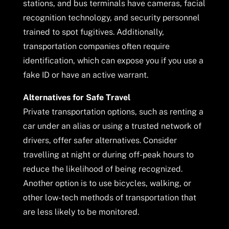
stations, and bus terminals have cameras, facial
recognition technology, and security personnel
trained to spot fugitives. Additionally,
transportation companies often require
identification, which can expose you if you use a
fake ID or have an active warrant.
Alternatives for Safe Travel
Private transportation options, such as renting a
car under an alias or using a trusted network of
drivers, offer safer alternatives. Consider
travelling at night or during off-peak hours to
reduce the likelihood of being recognized.
Another option is to use bicycles, walking, or
other low-tech methods of transportation that
are less likely to be monitored.