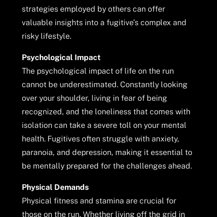
strategies employed by others can offer
valuable insights into a fugitive’s complex and
risky lifestyle.
Psychological Impact
The psychological impact of life on the run
cannot be underestimated. Constantly looking
over your shoulder, living in fear of being
recognized, and the loneliness that comes with
isolation can take a severe toll on your mental
health. Fugitives often struggle with anxiety,
paranoia, and depression, making it essential to
be mentally prepared for the challenges ahead.
Physical Demands
Physical fitness and stamina are crucial for
those on the run. Whether living off the grid in