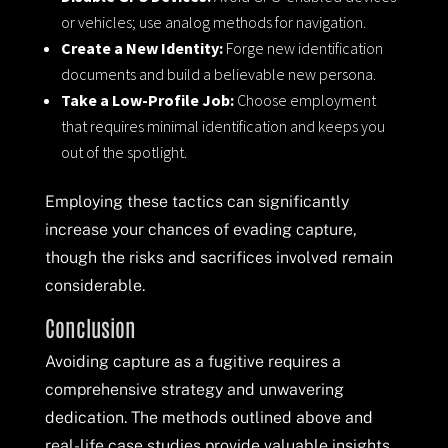
or vehicles; use analog methods for navigation.
Create a New Identity:
Forge new identification
documents and build a believable new persona.
Take a Low-Profile Job:
Choose employment
that requires minimal identification and keeps you
out of the spotlight.
Employing these tactics can significantly
increase your chances of evading capture,
though the risks and sacrifices involved remain
considerable.
Conclusion
Avoiding capture as a fugitive requires a
comprehensive strategy and unwavering
dedication. The methods outlined above and
real-life case studies provide valuable insights