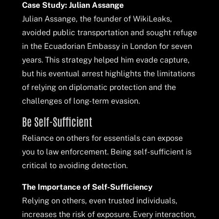
Case Study: Julian Assange
Julian Assange, the founder of WikiLeaks,
avoided public transportation and sought refuge
in the Ecuadorian Embassy in London for seven
years. This strategy helped him evade capture,
but his eventual arrest highlights the limitations
of relying on diplomatic protection and the
challenges of long-term evasion.
Be Self-Sufficient
Reliance on others for essentials can expose
you to law enforcement. Being self-sufficient is
critical to avoiding detection.
The Importance of Self-Sufficiency
Relying on others, even trusted individuals,
increases the risk of exposure. Every interaction,