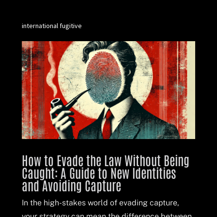
international fugitive
How to Evade the Law Without Being
Caught: A Guide to New Identities
and Avoiding Capture
In the high-stakes world of evading capture,
your strategy can mean the difference between