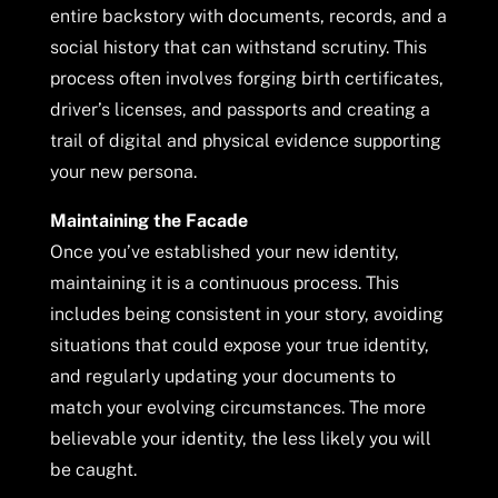
entire backstory with documents, records, and a
social history that can withstand scrutiny. This
process often involves forging birth certificates,
driver’s licenses, and passports and creating a
trail of digital and physical evidence supporting
your new persona.
Maintaining the Facade
Once you’ve established your new identity,
maintaining it is a continuous process. This
includes being consistent in your story, avoiding
situations that could expose your true identity,
and regularly updating your documents to
match your evolving circumstances. The more
believable your identity, the less likely you will
be caught.