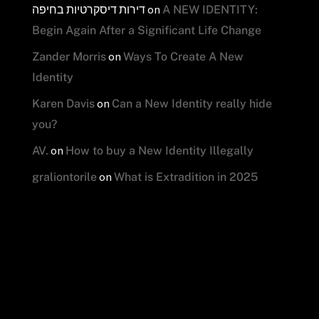
דירות דיסקרטיות בחיפה
on
A NEW IDENTITY:
Begin Again After a Significant Life Change
on
Zander Morris
Ways To Create A New
Identity
on
Karen Davis
Can a New Identity really hide
you?
on
AV.
How to buy a New Identity Illegally
on
graliontorile
What is Extradition in 2025