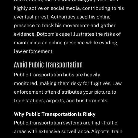
highly active on social media, contributing to his
eventual arrest. Authorities used his online
presence to track his movements and gather
evidence. Dotcom’s case illustrates the risks of
maintaining an online presence while evading
law enforcement.
Avoid Public Transportation
Public transportation hubs are heavily
monitored, making them risky for fugitives. Law
enforcement often distributes your picture to
train stations, airports, and bus terminals.
Why Public Transportation is Risky
Public transportation systems are high-traffic
areas with extensive surveillance. Airports, train