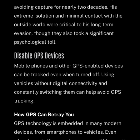
avoiding capture for nearly two decades. His
extreme isolation and minimal contact with the
outside world were critical to his long-term
evasion, though they also took a significant
psychological toll.
Disable GPS Devices
Mobile phones and other GPS-enabled devices
can be tracked even when turned off. Using
vehicles without digital connectivity and
constantly switching them can help avoid GPS
tracking.
How GPS Can Betray You
GPS technology is embedded in many modern
devices, from smartphones to vehicles. Even