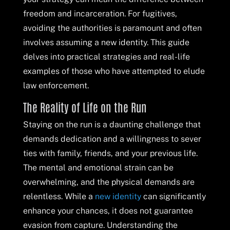
freedom and incarceration. For fugitives,
avoiding the authorities is paramount and often
involves assuming a new identity. This guide
delves into practical strategies and real-life
examples of those who have attempted to elude
law enforcement.
The Reality of Life on the Run
Staying on the run is a daunting challenge that
demands dedication and a willingness to sever
ties with family, friends, and your previous life.
The mental and emotional strain can be
overwhelming, and the physical demands are
relentless. While a
new identity
can significantly
enhance your chances, it does not guarantee
evasion from capture. Understanding the