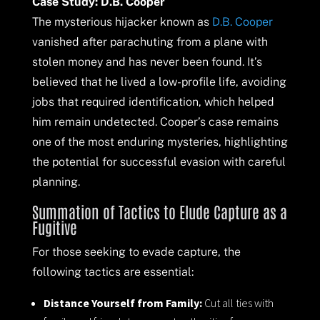
Case Study: D.B. Cooper
The mysterious hijacker known as
D.B. Cooper
vanished after parachuting from a plane with
stolen money and has never been found. It’s
believed that he lived a low-profile life, avoiding
jobs that required identification, which helped
him remain undetected. Cooper’s case remains
one of the most enduring mysteries, highlighting
the potential for successful evasion with careful
planning.
Summation of Tactics to Elude Capture as a
Fugitive
For those seeking to evade capture, the
following tactics are essential:
Distance Yourself from Family:
Cut all ties with