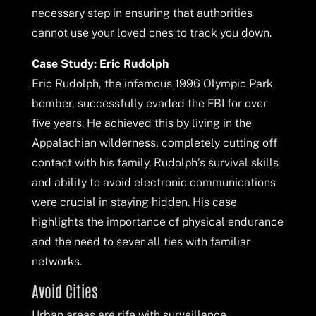
necessary step in ensuring that authorities
cannot use your loved ones to track you down.
Case Study: Eric Rudolph
Eric Rudolph, the infamous 1996 Olympic Park
bomber, successfully evaded the FBI for over
five years. He achieved this by living in the
Appalachian wilderness, completely cutting off
contact with his family. Rudolph’s survival skills
and ability to avoid electronic communications
were crucial in staying hidden. His case
highlights the importance of physical endurance
and the need to sever all ties with familiar
networks.
Avoid Cities
Urban areas are rife with surveillance