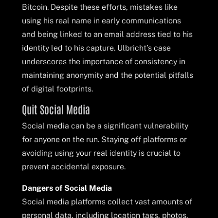
Bitcoin. Despite these efforts, mistakes like
using his real name in early communications
and being linked to an email address tied to his
identity led to his capture. Ulbricht’s case
underscores the importance of consistency in
maintaining anonymity and the potential pitfalls
of digital footprints.
Quit Social Media
Social media can be a significant vulnerability
for anyone on the run. Staying off platforms or
avoiding using your real identity is crucial to
prevent accidental exposure.
Dangers of Social Media
Social media platforms collect vast amounts of
personal data, including location tags, photos,