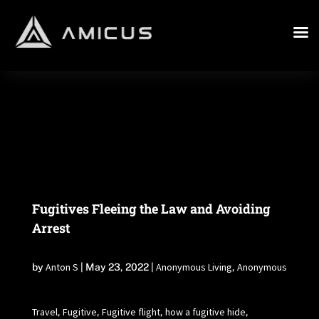
Fugitives Fleeing the Law and Avoiding
Arrest
Anton S
Anonymous Living
Anonymous
by
|
May 23, 2022
|
,
Travel
Fugitive
Fugitive flight
how a fugitive hide
,
,
,
,