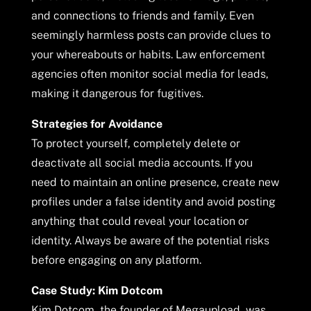
and connections to friends and family. Even
seemingly harmless posts can provide clues to
your whereabouts or habits. Law enforcement
agencies often monitor social media for leads,
making it dangerous for fugitives.
Strategies for Avoidance
To protect yourself, completely delete or
deactivate all social media accounts. If you
need to maintain an online presence, create new
profiles under a false identity and avoid posting
anything that could reveal your location or
identity. Always be aware of the potential risks
before engaging on any platform.
Case Study: Kim Dotcom
Kim Dotcom, the founder of Megaupload, was