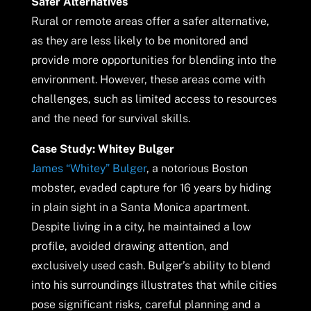
Safer Alternatives
Rural or remote areas offer a safer alternative,
as they are less likely to be monitored and
provide more opportunities for blending into the
environment. However, these areas come with
challenges, such as limited access to resources
and the need for survival skills.
Case Study: Whitey Bulger
James “Whitey” Bulger
, a notorious Boston
mobster, evaded capture for 16 years by hiding
in plain sight in a Santa Monica apartment.
Despite living in a city, he maintained a low
profile, avoided drawing attention, and
exclusively used cash. Bulger’s ability to blend
into his surroundings illustrates that while cities
pose significant risks, careful planning and a