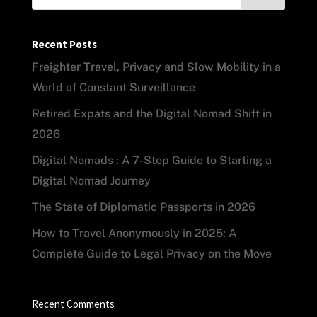
Recent Posts
Freighter Travel, Privacy and Slow Mobility in a
World of Constant Surveillance
Retired Expats and the Digital Nomad Shift in
2026
Digital Nomads : A 7-Step Guide to Starting a
Digital Nomad Journey
The State of Diplomatic Passports in 2026
How to Travel Anonymously in 2025: A
Complete Guide to Legal Privacy on the Move
Recent Comments