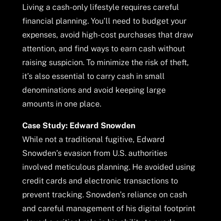
Living a cash-only lifestyle requires careful
financial planning. You’ll need to budget your
expenses, avoid high-cost purchases that draw
attention, and find ways to earn cash without
raising suspicion. To minimize the risk of theft,
it’s also essential to carry cash in small
denominations and avoid keeping large
amounts in one place.
Case Study: Edward Snowden
While not a traditional fugitive, Edward
Snowden’s evasion from U.S. authorities
involved meticulous planning. He avoided using
credit cards and electronic transactions to
prevent tracking. Snowden’s reliance on cash
and careful management of his digital footprint