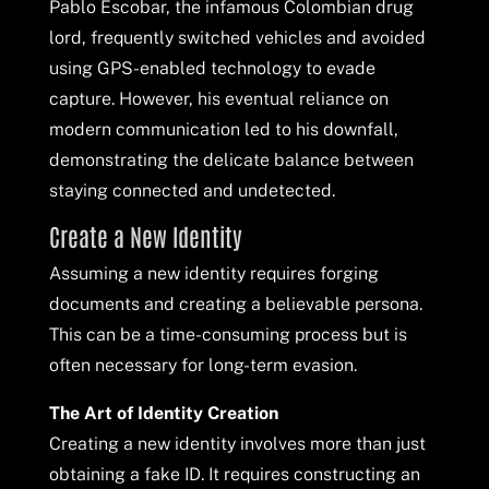
Pablo Escobar, the infamous Colombian drug
lord, frequently switched vehicles and avoided
using GPS-enabled technology to evade
capture. However, his eventual reliance on
modern communication led to his downfall,
demonstrating the delicate balance between
staying connected and undetected.
Create a New Identity
Assuming a new identity requires forging
documents and creating a believable persona.
This can be a time-consuming process but is
often necessary for long-term evasion.
The Art of Identity Creation
Creating a new identity involves more than just
obtaining a fake ID. It requires constructing an