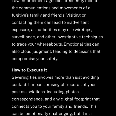
Law enforcement agencies frequently monitor
the communications and movements of a
fugitive’s family and friends. Visiting or
contacting them can lead to inadvertent
exposure, as authorities may use wiretaps,
surveillance, and other investigative techniques
to trace your whereabouts. Emotional ties can
also cloud judgment, leading to decisions that
compromise your safety.
How to Execute It
Severing ties involves more than just avoiding
contact. It means erasing all records of your
past associations, including photos,
correspondence, and any digital footprint that
connects you to your family and friends. This
can be emotionally challenging, but it is a