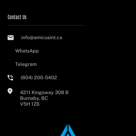
Contact Us
info@amicusint.ca
WhatsApp
Telegram
(604) 200-5402
4211 Kingsway 308 B
Burnaby, BC
V5H 1Z6