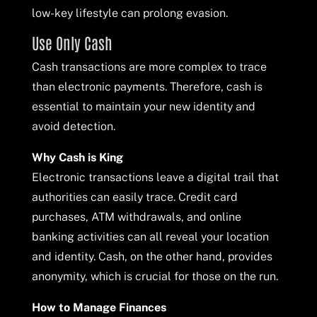
low-key lifestyle can prolong evasion.
Use Only Cash
Cash transactions are more complex to trace
than electronic payments. Therefore, cash is
essential to maintain your new identity and
avoid detection.
Why Cash is King
Electronic transactions leave a digital trail that
authorities can easily trace. Credit card
purchases, ATM withdrawals, and online
banking activities can all reveal your location
and identity. Cash, on the other hand, provides
anonymity, which is crucial for those on the run.
How to Manage Finances