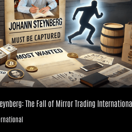
ynberg: The Fall of Mirror Trading Internationa
ernational