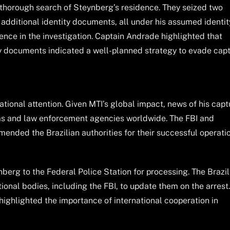
a thorough search of Steynberg’s residence. They seized two
d additional identity documents, all under his assumed identit
ence in the investigation. Captain Andrade highlighted that
ty documents indicated a well-planned strategy to evade cap
ational attention. Given MTI’s global impact, news of his capt
ims and law enforcement agencies worldwide. The FBI and
mmended the Brazilian authorities for their successful operati
nberg to the Federal Police Station for processing. The Brazil
ional bodies, including the FBI, to update them on the arrest
ighlighted the importance of international cooperation in