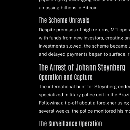
amassing billions in Bitcoin.
The Scheme Unravels
Despite promises of high returns, MTI oper
with funds from new investors, creating an 
investments slowed, the scheme became un
and delayed payments began to surface, ra
The Arrest of Johann Steynberg
Operation and Capture
The international hunt for Steynberg ended
specialized military police unit in the Braz
Following a tip-off about a foreigner using
several weeks, the police monitored his mo
The Surveillance Operation