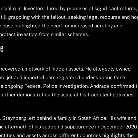
ancial ruin. Investors, lured by promises of significant returns,
till grappling with the fallout, seeking legal recourse and ho
e case highlighted the need for increased scrutiny and
 protect investors from similar schemes.
le
 uncovered a network of hidden assets. He allegedly owned
ate jet and imported cars registered under various false
 the ongoing Federal Police investigation. Andrade confirmed 
urther demonstrating the scale of his fraudulent activities.
il, Steynberg left behind a family in South Africa. His wife and
the aftermath of his sudden disappearance in December 2020
entities and assets across different countries highlights the