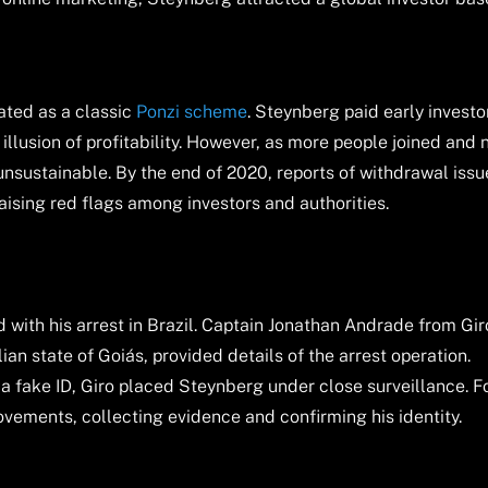
ated as a classic
Ponzi scheme
. Steynberg paid early investo
illusion of profitability. However, as more people joined and
sustainable. By the end of 2020, reports of withdrawal issu
ising red flags among investors and authorities.
 with his arrest in Brazil. Captain Jonathan Andrade from Gir
ilian state of Goiás, provided details of the arrest operation.
 a fake ID, Giro placed Steynberg under close surveillance. F
vements, collecting evidence and confirming his identity.