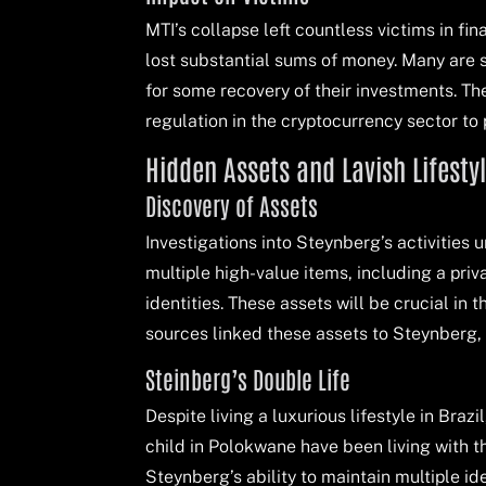
MTI’s collapse left countless victims in fin
lost substantial sums of money. Many are s
for some recovery of their investments. Th
regulation in the cryptocurrency sector to
Hidden Assets and Lavish Lifesty
Discovery of Assets
Investigations into Steynberg’s activities
multiple high-value items, including a priv
identities. These assets will be crucial in
sources linked these assets to Steynberg, f
Steinberg’s Double Life
Despite living a luxurious lifestyle in Braz
child in Polokwane have been living with 
Steynberg’s ability to maintain multiple id