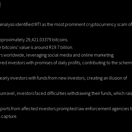
0
ainalysis identified MTI as the most prominent cryptocurrency scam of
pproximately 29,421.03379 bitcoins.
 bitcoins’ value is around R19.7 billion.
ors worldwide, leveraging social media and online marketing.
red investors with promises of daily profits, contributing to the schem
early investors with funds from new investors, creating an illusion of
nravel, investors faced difficulties withdrawing their funds, which rai
eports from affected investors prompted law enforcement agencies 
s capture.