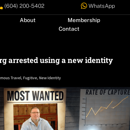


(604) 200-5402
WhatsApp
About
Membership
Contact
g arrested using a new identity
mous Travel
Fugitive
New Identity
,
,