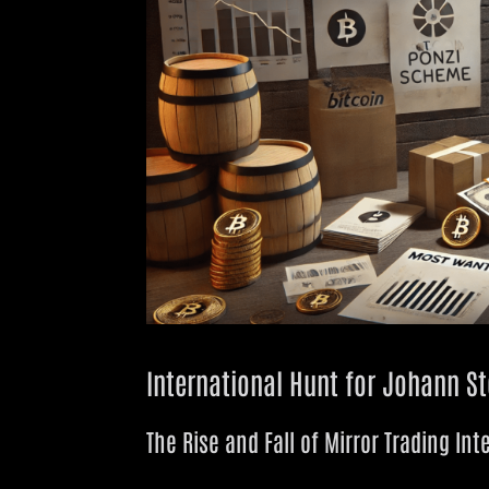
International Hunt for Johann Ste
The Rise and Fall of Mirror Trading Int