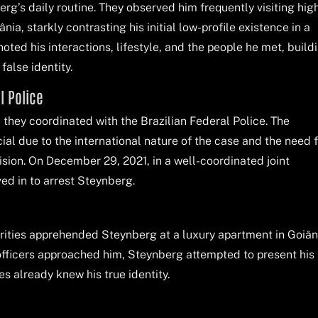
rg’s daily routine. They observed him frequently visiting hig
ia, starkly contrasting his initial low-profile existence in a
oted his interactions, lifestyle, and the people he met, build
false identity.
l Police
, they coordinated with the Brazilian Federal Police. The
ial due to the international nature of the case and the need f
cision. On December 29, 2021, in a well-coordinated joint
ved in to arrest Steynberg.
orities apprehended Steynberg at a luxury apartment in Goiân
 officers approached him, Steynberg attempted to present his
s already knew his true identity.