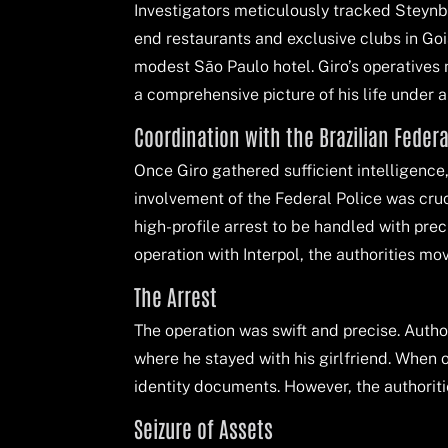
Investigators meticulously tracked Steynbe
end restaurants and exclusive clubs in Goiân
modest São Paulo hotel. Giro’s operatives n
a comprehensive picture of his life under a 
Coordination with the Brazilian Federa
Once Giro gathered sufficient intelligence
involvement of the Federal Police was cruc
high-profile arrest to be handled with pre
operation with Interpol, the authorities mo
The Arrest
The operation was swift and precise. Auth
where he stayed with his girlfriend. When
identity documents. However, the authoritie
Seizure of Assets