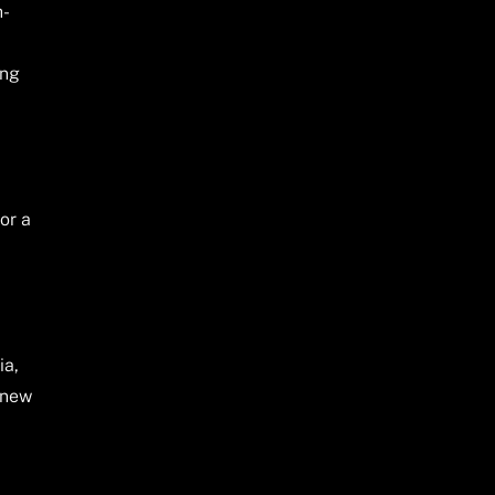
h-
ing
or a
ia,
 new