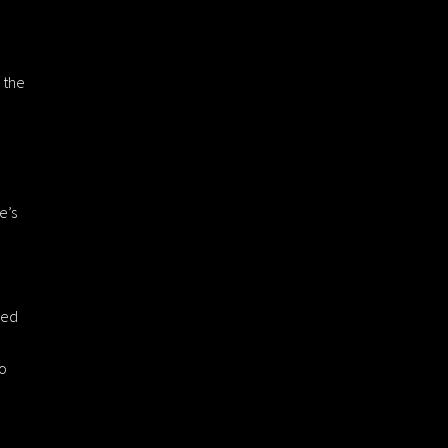
 the
e’s
sed
to