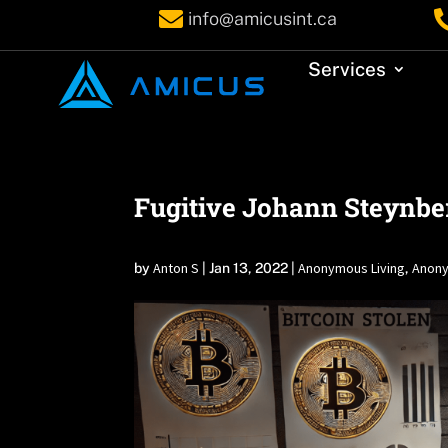

info@amicusint.ca
Services
Fugitive Johann Steynber
Anton S
Anonymous Living
Anony
by
|
Jan 13, 2022
|
,