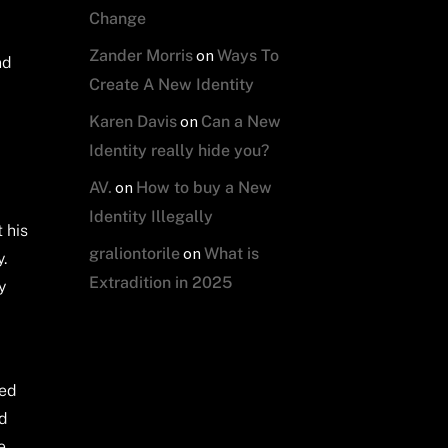
Change
on
Zander Morris
Ways To
nd
Create A New Identity
on
Karen Davis
Can a New
Identity really hide you?
on
AV.
How to buy a New
Identity Illegally
 his
on
graliontorile
What is
y.
Extradition in 2025
y
ted
ed
e,