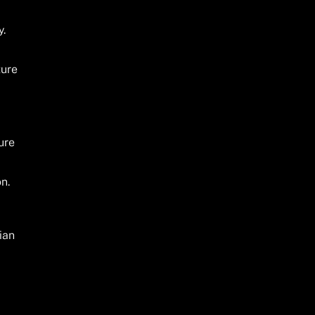
y.
ture
ure
on.
ian
.