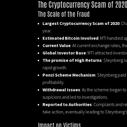
The Cryptocurrency Scam of 202
The Scale of the Fraud
Largest Cryptocurrency Scam of 2020
: Ch
year.
Estimated Bitcoin Involved
: MTI handled a
Current Value
: At current exchange rates, the
Global Investor Base
: MTI attracted invest
The promise of High Returns
: Steynberg lu
rapid growth.
Ponzi Scheme Mechanism
: Steynberg paid 
profitability.
Withdrawal Issues
: As the scheme began to u
suspicions and led to investigations.
Reported to Authorities
: Complaints and r
take action, eventually leading to Steynberg’
Impact on Victims