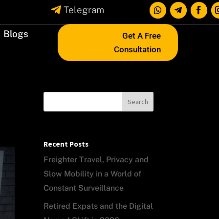

Telegram
Blogs
Get A Free
Consultation
Search
Recent Posts
Freighter Travel, Privacy and
Slow Mobility in a World of
Constant Surveillance
Retired Expats and the Digital