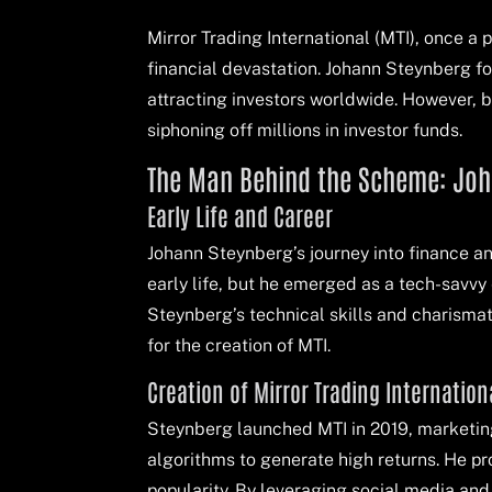
Mirror Trading International (MTI), once a 
financial devastation. Johann Steynberg f
attracting investors worldwide. However, 
siphoning off millions in investor funds.
The Man Behind the Scheme: Jo
Early Life and Career
Johann Steynberg’s journey into finance an
early life, but he emerged as a tech-savvy
Steynberg’s technical skills and charismat
for the creation of MTI.
Creation of Mirror Trading Internation
Steynberg launched MTI in 2019, marketing 
algorithms to generate high returns. He pr
popularity. By leveraging social media and