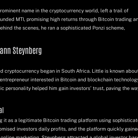
prominent name in the cryptocurrency world, left a trail of
ounded MTI, promising high returns through Bitcoin trading a
behind the scenes, he ran a sophisticated Ponzi scheme,
hann Steynberg
d cryptocurrency began in South Africa. Little is known about
 entrepreneur interested in Bitcoin and blockchain technolog
ic personality helped him gain investors’ trust, paving the wa
al
it as a legitimate Bitcoin trading platform using sophistica
omised investors daily profits, and the platform quickly gain
 online marketing, Steynberg attracted a global investor bas