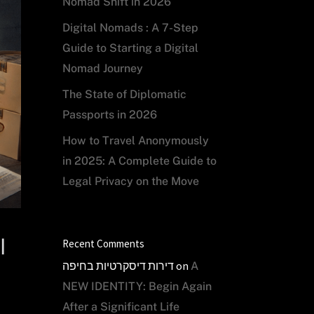
Nomad Shift in 2026
Digital Nomads : A 7-Step
Guide to Starting a Digital
Nomad Journey
The State of Diplomatic
Passports in 2026
How to Travel Anonymously
in 2025: A Complete Guide to
Legal Privacy on the Move
l
Recent Comments
דירות דיסקרטיות בחיפה
on
A
NEW IDENTITY: Begin Again
After a Significant Life