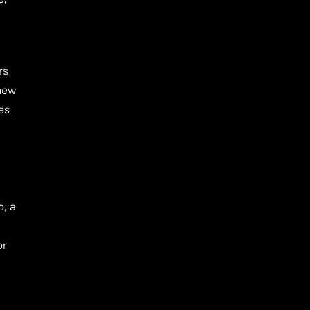
rs
 new
es
o, a
or