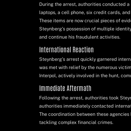
During the arrest, authorities conducted 
laptops, a cell phone, six credit cards, an
These items are now crucial pieces of evid
Steynberg’s possession of multiple identi
and continue his fraudulent activities.
International Reaction
Steynberg’s arrest quickly garnered intern
was met with relief by the numerous vict
Interpol, actively involved in the hunt, co
Immediate Aftermath
Following the arrest, authorities took Stey
authorities immediately contacted internat
The coordination between these agencies h
tackling complex financial crimes.