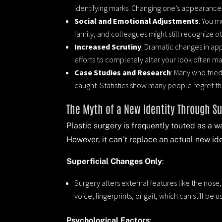
identifying marks. Changing one’s appearance t
Social and Emotional Adjustments
: You m
family, and colleagues might still recognize o
Increased Scrutiny
: Dramatic changes in ap
efforts to completely alter your look often 
Case Studies and Research
: Many who tried
caught. Statistics show many people regret t
The Myth of a New Identity Through S
Plastic surgery is frequently touted as a 
However, it can’t replace an actual new ide
Superficial Changes Only
:
Surgery alters external features like the nose
voice, fingerprints, or gait, which can still be u
Psychological Factors
: