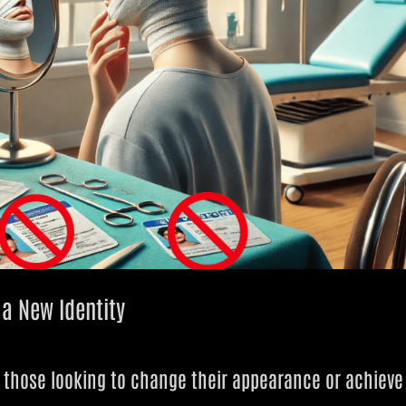
r a New Identity
y those looking to change their appearance or achieve