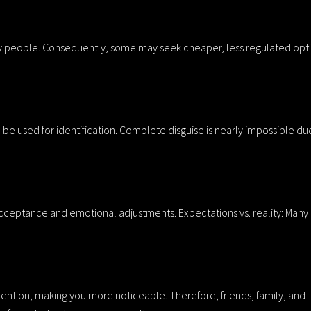
ny people. Consequently, some may seek cheaper, less regulated opt
be used for identification. Complete disguise is nearly impossible du
 acceptance and emotional adjustments. Expectations vs. reality: Many
ntion, making you more noticeable. Therefore, friends, family, and