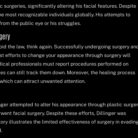
surgeries, significantly altering his facial features. Despite
e most recognizable individuals globally. His attempts to
rom the public eye or his struggles.
rgery
avoid the law, think again. Successfully undergoing surgery an
ost efforts to change your appearance through surgery will
ical professionals must report procedures performed on
ties can still track them down. Moreover, the healing process
 which can attract unwanted attention.
nger attempted to alter his appearance through plastic surger
ent facial surgery. Despite these efforts, Dillinger was
ry illustrates the limited effectiveness of surgery in evadin
.