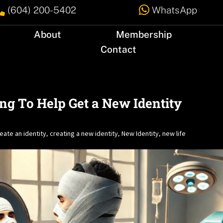


(604) 200-5402
WhatsApp
About
Membership
Contact
ing To Help Get a New Identity
eate an identity
creating a new identity
New Identity
new life
,
,
,