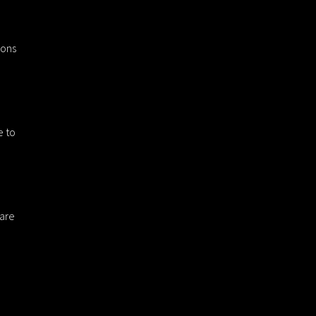
ions
e to
 are