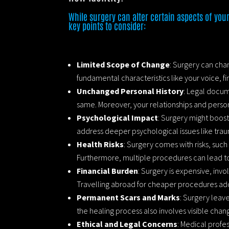
While surgery can alter certain aspects of your
key points to consider:
Limited Scope of Change
: Surgery can chan
fundamental characteristics like your voice, fin
Unchanged Personal History
: Legal docum
same. Moreover, your relationships and person
Psychological Impact
: Surgery might boost
address deeper psychological issues like tra
Health Risks
: Surgery comes with risks, such
Furthermore, multiple procedures can lead t
Financial Burden
: Surgery is expensive, invo
Travelling abroad for cheaper procedures add
Permanent Scars and Marks
: Surgery leave
the healing process also involves visible chang
Ethical and Legal Concerns
: Medical profe