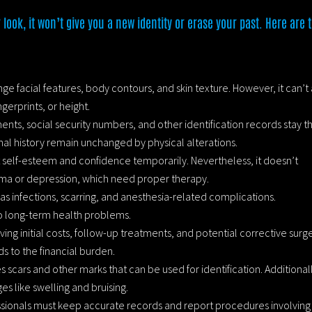
 look, it won’t give you a new identity or erase your past. Here are 
ge facial features, body contours, and skin texture. However, it can’t 
gerprints, or height.
ents, social security numbers, and other identification records stay t
al history remain unchanged by physical alterations.
 self-esteem and confidence temporarily. Nevertheless, it doesn’t
uma or depression, which need proper therapy.
 as infections, scarring, and anesthesia-related complications.
o long-term health problems.
lving initial costs, follow-up treatments, and potential corrective surge
s to the financial burden.
s scars and other marks that can be used for identification. Additional
es like swelling and bruising.
ssionals must keep accurate records and report procedures involving