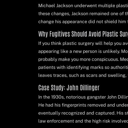
Michael Jackson underwent multiple plastic 
these changes, Jackson remained one of th
change his appearance did not shield him f
Why Fugitives Should Avoid Plastic Su
If you think plastic surgery will help you 
appearing like a new person is unlikely. M
probably make you more conspicuous. Med
patients with identifying marks so authori
leaves traces, such as scars and swelling,
Case Study: John Dillinger
In the 1930s, notorious gangster John Dilli
He had his fingerprints removed and underw
eventually recognized and captured. His sto
law enforcement and the high risk involved