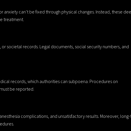
 or anxiety can’t be fixed through physical changes. Instead, these de
ve treatment.
s, or societal records. Legal documents, social security numbers, and
dical records, which authorities can subpoena. Procedures on
s must be reported.
, anesthesia complications, and unsatisfactory results. Moreover, long
edures.