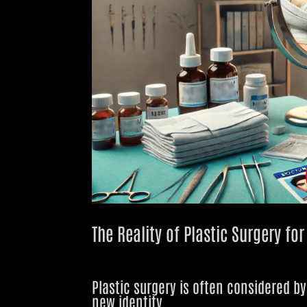
The Reality of Plastic Surgery fo
Plastic surgery is often considered b
new identity
.