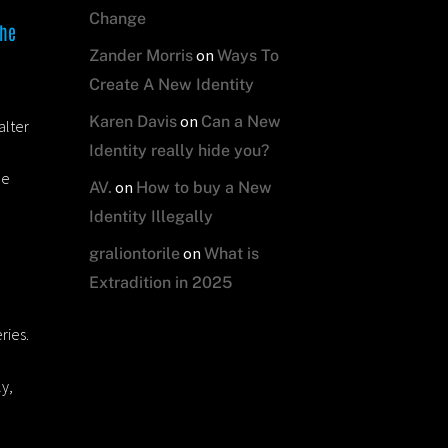
Change
the
on
Zander Morris
Ways To
Create A New Identity
on
Karen Davis
Can a New
alter
Identity really hide you?
he
on
AV.
How to buy a New
Identity Illegally
on
graliontorile
What is
Extradition in 2025
ries.
ly,