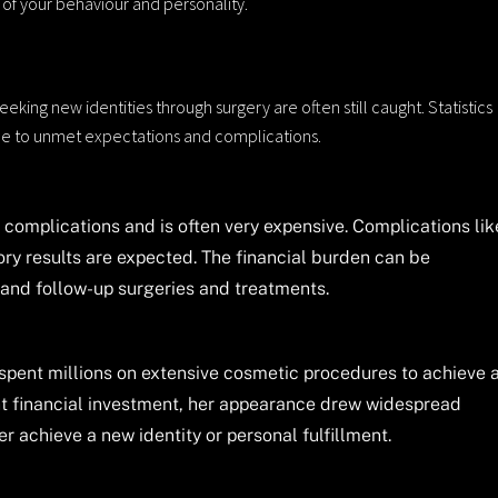
 of your behaviour and personality.
eeking new identities through surgery are often still caught. Statistics
ue to unmet expectations and complications.
complications and is often very expensive. Complications lik
ry results are expected. The financial burden can be
e and follow-up surgeries and treatments.
 spent millions on extensive cosmetic procedures to achieve 
ant financial investment, her appearance drew widespread
r achieve a new identity or personal fulfillment.