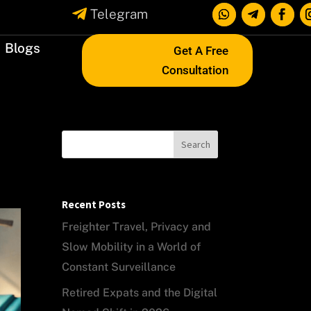

Telegram
Blogs
Get A Free
Consultation
Search
Recent Posts
Freighter Travel, Privacy and
Slow Mobility in a World of
Constant Surveillance
Retired Expats and the Digital