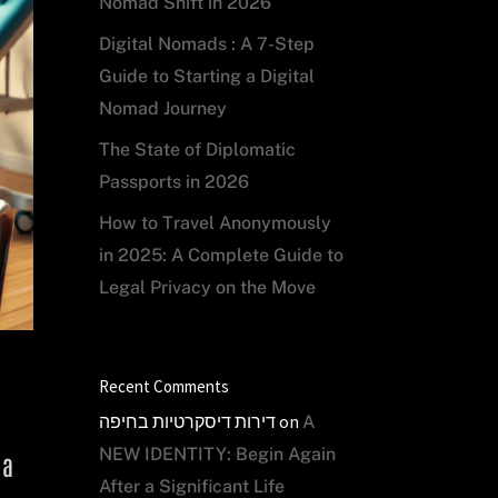
Nomad Shift in 2026
Digital Nomads : A 7-Step
Guide to Starting a Digital
Nomad Journey
The State of Diplomatic
Passports in 2026
How to Travel Anonymously
in 2025: A Complete Guide to
Legal Privacy on the Move
Recent Comments
דירות דיסקרטיות בחיפה
on
A
NEW IDENTITY: Begin Again
 a
After a Significant Life