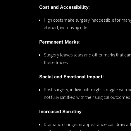
Cost and Accessibility
:
High costs make surgery inaccessible for ma
abroad, increasing risks.
Permanent Marks
:
Surgery leaves scars and other marks that can 
these traces.
Social and Emotional Impact
:
Post-surgery, individuals might struggle with
not fully satisfied with their surgical outcomes.
Increased Scrutiny
:
Dramatic changes in appearance can draw atte