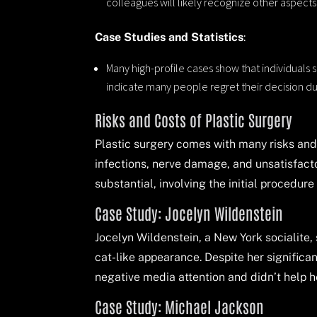
colleagues will likely recognize other aspects
Case Studies and Statistics
:
Many high-profile cases show that individuals s
indicate many people regret their decision d
Risks and Costs of Plastic Surgery
Plastic surgery comes with many risks and 
infections, nerve damage, and unsatisfacto
substantial, involving the initial procedur
Case Study: Jocelyn Wildenstein
Jocelyn Wildenstein, a New York socialite,
cat-like appearance. Despite her signific
negative media attention and didn’t help he
Case Study: Michael Jackson