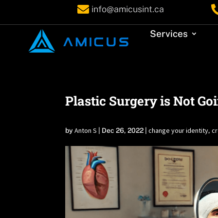

info@amicusint.ca
Services
Plastic Surgery is Not Go
Anton S
change your identity
cr
by
|
Dec 26, 2022
|
,