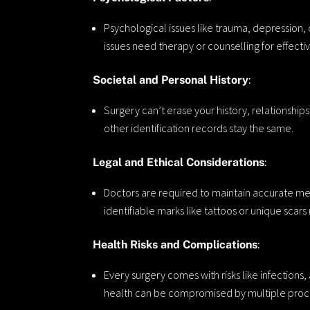
Psychological issues like trauma, depression,
issues need therapy or counselling for effecti
Societal and Personal History
:
Surgery can’t erase your history, relationship
other identification records stay the same.
Legal and Ethical Considerations
:
Doctors are required to maintain accurate me
identifiable marks like tattoos or unique scar
Health Risks and Complications
:
Every surgery comes with risks like infections
health can be compromised by multiple proc