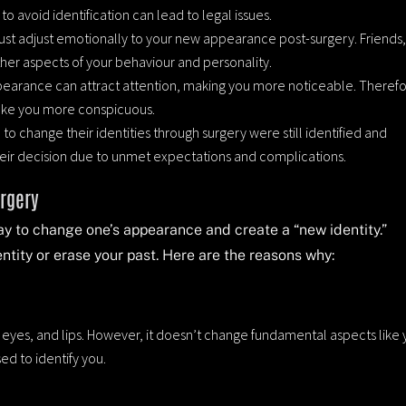
o avoid identification can lead to legal issues.
ust adjust emotionally to your new appearance post-surgery. Friends
ther aspects of your behaviour and personality.
pearance can attract attention, making you more noticeable. Therefo
make you more conspicuous.
 to change their identities through surgery were still identified and
heir decision due to unmet expectations and complications.
urgery
way to change one’s appearance and create a “new identity.”
ntity or erase your past. Here are the reasons why:
, eyes, and lips. However, it doesn’t change fundamental aspects like 
sed to identify you.