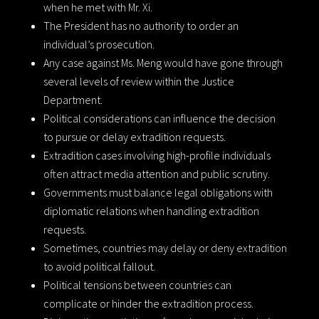
when he met with Mr. Xi.
The President has no authority to order an
individual’s prosecution.
Any case against Ms. Meng would have gone through
several levels of review within the Justice
Department.
Political considerations can influence the decision
to pursue or delay extradition requests.
Extradition cases involving high-profile individuals
often attract media attention and public scrutiny.
Governments must balance legal obligations with
diplomatic relations when handling extradition
requests.
Sometimes, countries may delay or deny extradition
to avoid political fallout.
Political tensions between countries can
complicate or hinder the extradition process.