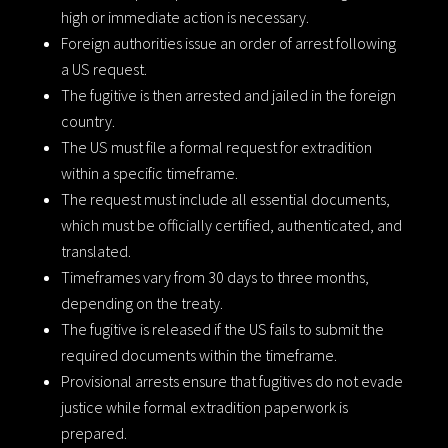
high or immediate action is necessary.
Foreign authorities issue an order of arrest following
a US request.
The fugitive is then arrested and jailed in the foreign
country.
The US must file a formal request for extradition
within a specific timeframe.
The request must include all essential documents,
which must be officially certified, authenticated, and
translated.
Timeframes vary from 30 days to three months,
depending on the treaty.
The fugitive is released if the US fails to submit the
required documents within the timeframe.
Provisional arrests ensure that fugitives do not evade
justice while formal extradition paperwork is
prepared.