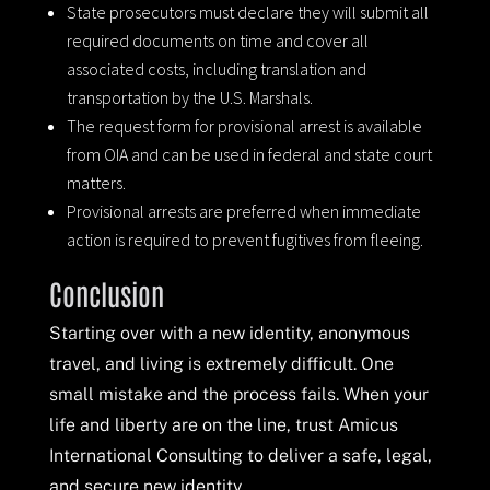
State prosecutors must declare they will submit all
required documents on time and cover all
associated costs, including translation and
transportation by the U.S. Marshals.
The request form for provisional arrest is available
from OIA and can be used in federal and state court
matters.
Provisional arrests are preferred when immediate
action is required to prevent fugitives from fleeing.
Conclusion
Starting over with a new identity, anonymous
travel, and living is extremely difficult. One
small mistake and the process fails. When your
life and liberty are on the line, trust Amicus
International Consulting to deliver a safe, legal,
and secure new identity.