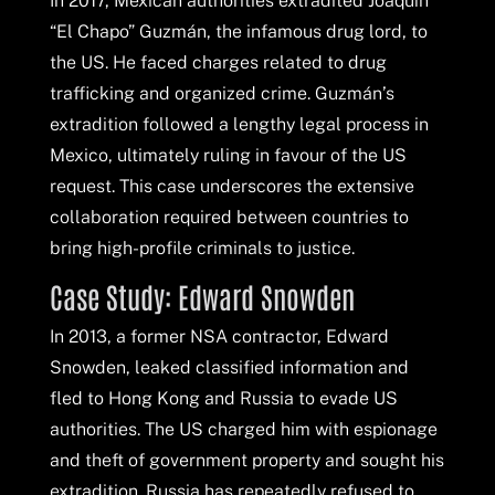
In 2017, Mexican authorities extradited Joaquín
“El Chapo” Guzmán, the infamous drug lord, to
the US. He faced charges related to drug
trafficking and organized crime. Guzmán’s
extradition followed a lengthy legal process in
Mexico, ultimately ruling in favour of the US
request. This case underscores the extensive
collaboration required between countries to
bring high-profile criminals to justice.
Case Study: Edward Snowden
In 2013, a former NSA contractor, Edward
Snowden, leaked classified information and
fled to Hong Kong and Russia to evade US
authorities. The US charged him with espionage
and theft of government property and sought his
extradition. Russia has repeatedly refused to