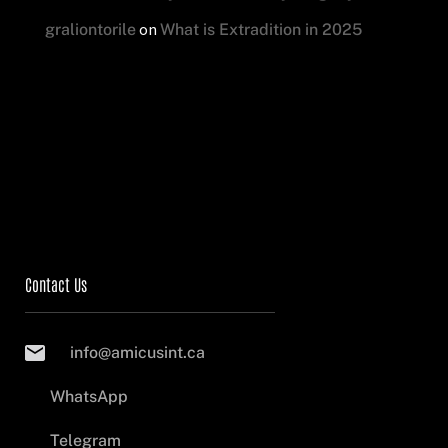
on
graliontorile
What is Extradition in 2025
Contact Us
info@amicusint.ca
WhatsApp
Telegram