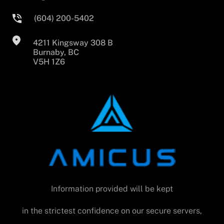
(604) 200-5402
4211 Kingsway 308 B
Burnaby, BC
V5H 1Z6
Information provided will be kept
in the strictest confidence on our secure servers,