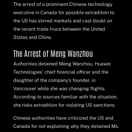
The arrest of a prominent Chinese technology
executive in Canada for possible extradition to
the US has stirred markets and cast doubt on
the recent trade truce between the United
States and China.
The Arrest of Meng Wanzhou
Authorities detained Meng Wanzhou, Huawei
Technologies’ chief financial officer and the
daughter of the company’s founder, in
Vancouver while she was changing flights.
According to sources familiar with the situation,
she risks extradition for violating US sanctions.
Chinese authorities have criticized the US and
Canada for not explaining why they detained Ms.