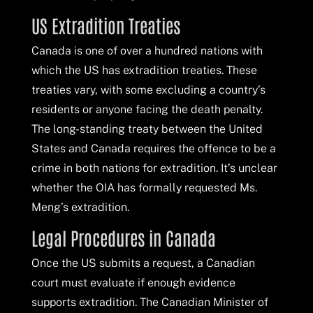
US Extradition Treaties
Canada is one of over a hundred nations with
which the US has extradition treaties. These
treaties vary, with some excluding a country’s
residents or anyone facing the death penalty.
The long-standing treaty between the United
States and Canada requires the offence to be a
crime in both nations for extradition. It’s unclear
whether the OIA has formally requested Ms.
Meng’s extradition.
Legal Procedures in Canada
Once the US submits a request, a Canadian
court must evaluate if enough evidence
supports extradition. The Canadian Minister of