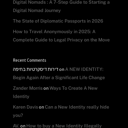
Digital Nomads : A 7-Step Guide to Starting a
Digital Nomad Journey
The State of Diplomatic Passports in 2026
How to Travel Anonymously in 2025: A
Complete Guide to Legal Privacy on the Move
Recent Comments
דירות דיסקרטיות בחיפה
on
A NEW IDENTITY:
Begin Again After a Significant Life Change
on
Zander Morris
Ways To Create A New
Identity
on
Karen Davis
Can a New Identity really hide
you?
on
AV.
How to buy a New Identity Illegally