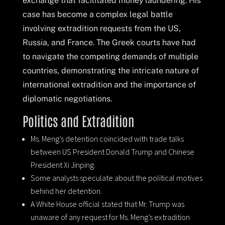
exchange that facilitated money laundering. His
case has become a complex legal battle
involving extradition requests from the US,
Russia, and France. The Greek courts have had
to navigate the competing demands of multiple
countries, demonstrating the intricate nature of
international extradition and the importance of
diplomatic negotiations.
Politics and Extradition
Ms. Meng’s detention coincided with trade talks
between US President Donald Trump and Chinese
President Xi Jinping.
Some analysts speculate about the political motives
behind her detention.
A White House official stated that Mr. Trump was
unaware of any request for Ms. Meng’s extradition