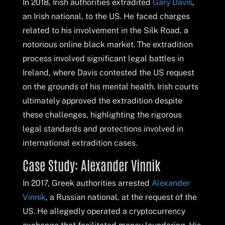
In 2018, Irish authorities extradited
Gary Davis
,
an Irish national, to the US. He faced charges
related to his involvement in the Silk Road, a
notorious online black market. The extradition
process involved significant legal battles in
Ireland, where Davis contested the US request
on the grounds of his mental health. Irish courts
ultimately approved the extradition despite
these challenges, highlighting the rigorous
legal standards and protections involved in
international extradition cases.
Case Study: Alexander Vinnik
In 2017, Greek authorities arrested
Alexander
Vinnik
, a Russian national, at the request of the
US. He allegedly operated a cryptocurrency