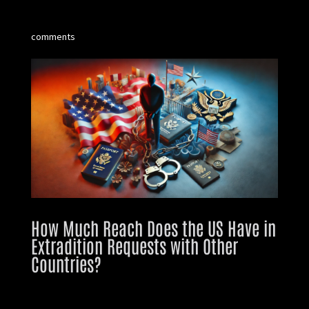
comments
How Much Reach Does the US Have in
Extradition Requests with Other
Countries?