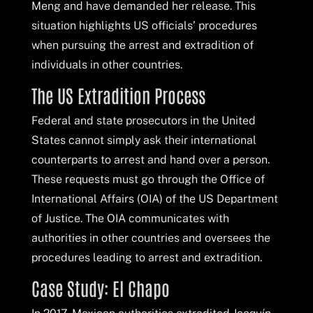
Meng and have demanded her release. This
situation highlights US officials’ procedures
when pursuing the arrest and extradition of
individuals in other countries.
The US Extradition Process
Federal and state prosecutors in the United
States cannot simply ask their international
counterparts to arrest and hand over a person.
These requests must go through the Office of
International Affairs (OIA) of the US Department
of Justice. The OIA communicates with
authorities in other countries and oversees the
procedures leading to arrest and extradition.
Case Study: El Chapo