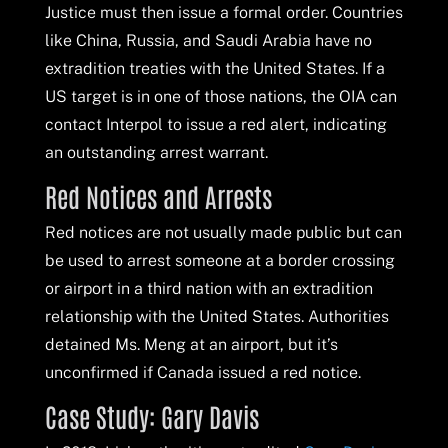
Justice must then issue a formal order. Countries
like China, Russia, and Saudi Arabia have no
extradition treaties with the United States. If a
US target is in one of those nations, the OIA can
contact Interpol to issue a red alert, indicating
an outstanding arrest warrant.
Red Notices and Arrests
Red notices are not usually made public but can
be used to arrest someone at a border crossing
or airport in a third nation with an extradition
relationship with the United States. Authorities
detained Ms. Meng at an airport, but it’s
unconfirmed if Canada issued a red notice.
Case Study: Gary Davis