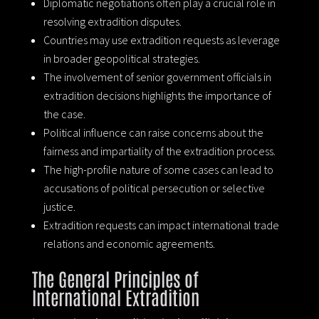
Diplomatic negotiations often play a crucial role in
resolving extradition disputes.
Countries may use extradition requests as leverage
in broader geopolitical strategies.
The involvement of senior government officials in
extradition decisions highlights the importance of
the case.
Political influence can raise concerns about the
fairness and impartiality of the extradition process.
The high-profile nature of some cases can lead to
accusations of political persecution or selective
justice.
Extradition requests can impact international trade
relations and economic agreements.
The General Principles of
International Extradition