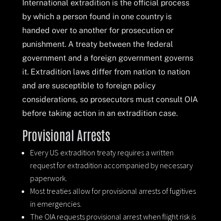
International extradition is the official process
by which a person found in one country is
handed over to another for prosecution or
punishment. A treaty between the federal
government and a foreign government governs
it. Extradition laws differ from nation to nation
and are susceptible to foreign policy
considerations, so prosecutors must consult OIA
before taking action in an extradition case.
Provisional Arrests
Every US extradition treaty requires a written
request for extradition accompanied by necessary
paperwork.
Most treaties allow for provisional arrests of fugitives
in emergencies.
The OIA requests provisional arrest when flight risk is