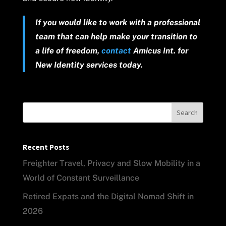
If you would like to work with a professional
team that can help make your transition to
a life of freedom,
contact
Amicus Int. for
New Identity services today.
Search
Recent Posts
Freighter Travel, Privacy and Slow Mobility in a
World of Constant Surveillance
Retired Expats and the Digital Nomad Shift in
2026