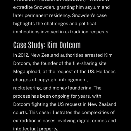
extradite Snowden, granting him asylum and
later permanent residency. Snowden’s case
highlights the challenges and political
implications involved in extradition requests.
Case Study: Kim Dotcom
In 2012, New Zealand authorities arrested Kim
Dotcom, the founder of the file-sharing site
Megaupload, at the request of the US. He faces
charges of copyright infringement,
racketeering, and money laundering. The
process has been ongoing for years, with
Dotcom fighting the US request in New Zealand
courts. This case illustrates the complexities of
extradition in cases involving digital crimes and
intellectual property.