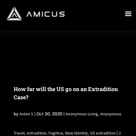
How far will the US go on an Extradition
Case?
Anton S
Anonymous Living
Anonymous
by
|
Oct 30, 2020
|
,
Travel
extradition
Fugitive
New Identity
US extradition
2
,
,
,
,
|