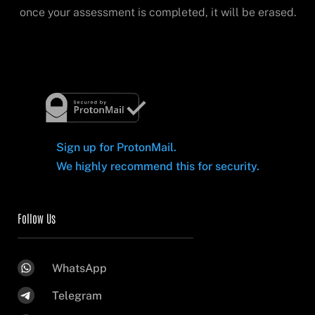
once your assessment is completed, it will be erased.
Sign up for ProtonMail.
We highly recommend this for security.
Follow Us
WhatsApp
Telegram