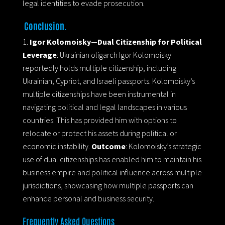
legal identities to evade prosecution.
Conclusion.
Igor Kolomoisky—Dual Citizenship for Political
Leverage
: Ukrainian oligarch Igor Kolomoisky
reportedly holds multiple citizenship, including
Ukrainian, Cypriot, and Israeli passports. Kolomoisky’s
multiple citizenships have been instrumental in
navigating political and legal landscapes in various
countries. This has provided him with options to
relocate or protect his assets during political or
economic instability.
Outcome
: Kolomoisky’s strategic
use of dual citizenships has enabled him to maintain his
business empire and political influence across multiple
jurisdictions, showcasing how multiple passports can
enhance personal and business security.
Frequently Asked Questions