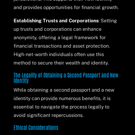
and provides opportunities for financial growth.
Establishing Trusts and Corporations
: Setting
up trusts and corporations can enhance
anonymity, offering a legal framework for
financial transactions and asset protection.
High-net-worth individuals often use this
method to secure their wealth and identity.
The Legality of Obtaining a Second Passport and New
Identity
While obtaining a second passport and a new
identity can provide numerous benefits, it is
essential to navigate the process legally to
avoid significant repercussions.
Ethical Considerations