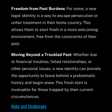
Freedom from Past Burdens
: For some, a new
legal identity is a way to escape persecution or
unfair treatment in their home country. This
allows them to start fresh in a more welcoming
environment, free from the constraints of their
past.
Moving Beyond a Troubled Past
: Whether due
to financial troubles, failed relationships, or
other personal issues, a new identity can provide
the opportunity to leave behind a problematic
history and begin anew. This fresh start is
invaluable for those trapped by their current
circumstances.
Risks and Challenges