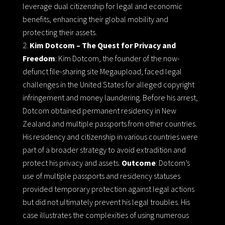
leverage dual citizenship for legal and economic
benefits, enhancing their global mobility and
protecting their assets.
Kim Dotcom – The Quest for Privacy and
Freedom
: Kim Dotcom, the founder of the now-
defunct file-sharing site Megaupload, faced legal
challenges in the United States for alleged copyright
infringement and money laundering. Before his arrest,
Dotcom obtained permanent residency in New
Zealand and multiple passports from other countries.
His residency and citizenship in various countries were
part of a broader strategy to avoid extradition and
protect his privacy and assets.
Outcome
: Dotcom’s
use of multiple passports and residency statuses
provided temporary protection against legal actions
but did not ultimately prevent his legal troubles. His
case illustrates the complexities of using numerous