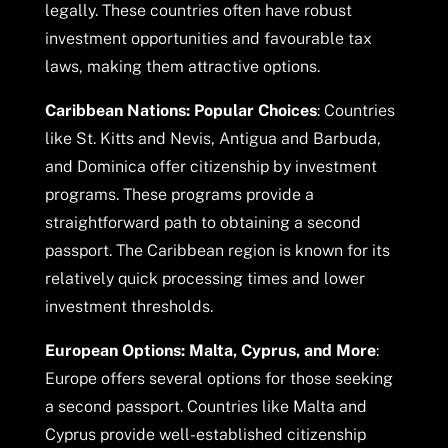
legally. These countries often have robust
investment opportunities and favourable tax
laws, making them attractive options.
Caribbean Nations: Popular Choices
: Countries
like St. Kitts and Nevis, Antigua and Barbuda,
and Dominica offer citizenship by investment
programs. These programs provide a
straightforward path to obtaining a second
passport. The Caribbean region is known for its
relatively quick processing times and lower
investment thresholds.
European Options: Malta, Cyprus, and More
:
Europe offers several options for those seeking
a second passport. Countries like Malta and
Cyprus provide well-established citizenship