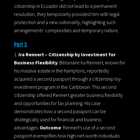
citizenship in Ecuador did not lead to a permanent
resolution, they temporarily provided him with legal
protection and a new nationality, highlighting such
arrangements’ complexities and temporary nature.
Part 3.
Ira Rennert – Citizenship by Investment for
Business Flexibility
: Billionaire Ira Rennert, known for
his massive estate in the Hamptons, reportedly
acquired a second passport through a citizenship-by-
investment program in the Caribbean. This second
citizenship offered Rennert greater business flexibility
and opportunities for tax planning. His case
demonstrates how a second passport can be
strategically used for financial and business
advantages.
Outcome
: Rennert’s use of a second
passport exemplifies how high-net-worth individuals