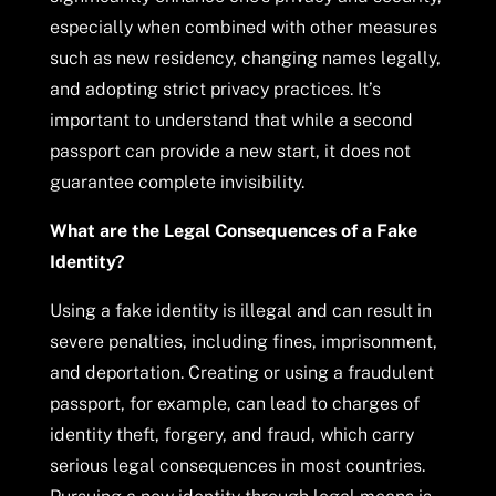
especially when combined with other measures
such as new residency, changing names legally,
and adopting strict privacy practices. It’s
important to understand that while a second
passport can provide a new start, it does not
guarantee complete invisibility.
What are the Legal Consequences of a Fake
Identity?
Using a fake identity is illegal and can result in
severe penalties, including fines, imprisonment,
and deportation. Creating or using a fraudulent
passport, for example, can lead to charges of
identity theft, forgery, and fraud, which carry
serious legal consequences in most countries.