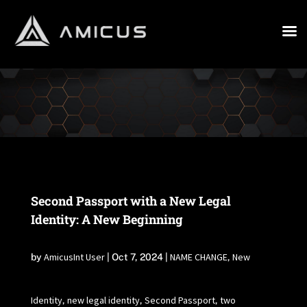
Second Passport with a New Legal
Identity: A New Beginning
AmicusInt User
NAME CHANGE
New
by
|
Oct 7, 2024
|
,
Identity
new legal identity
Second Passport
two
,
,
,