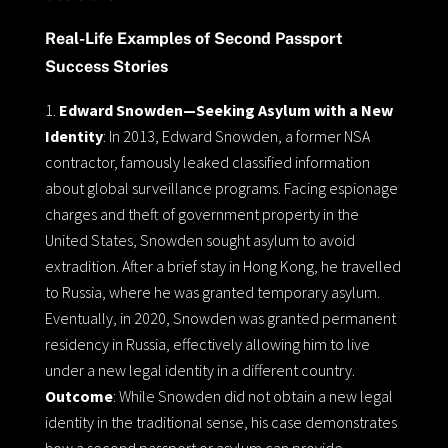
Real-Life Examples of Second Passport
Success Stories
Edward Snowden—Seeking Asylum with a New
Identity
: In 2013, Edward Snowden, a former NSA
contractor, famously leaked classified information
about global surveillance programs. Facing espionage
charges and theft of government property in the
United States, Snowden sought asylum to avoid
extradition. After a brief stay in Hong Kong, he travelled
to Russia, where he was granted temporary asylum.
Eventually, in 2020, Snowden was granted permanent
residency in Russia, effectively allowing him to live
under a new legal identity in a different country.
Outcome
: While Snowden did not obtain a new legal
identity in the traditional sense, his case demonstrates
how a second passport or asylum can provide