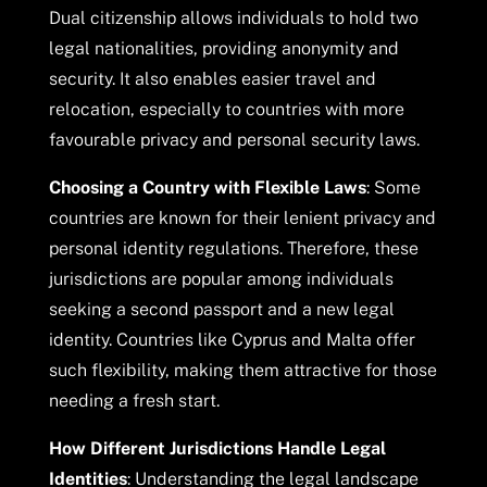
Dual citizenship allows individuals to hold two
legal nationalities, providing anonymity and
security. It also enables easier travel and
relocation, especially to countries with more
favourable privacy and personal security laws.
Choosing a Country with Flexible Laws
: Some
countries are known for their lenient privacy and
personal identity regulations. Therefore, these
jurisdictions are popular among individuals
seeking a second passport and a new legal
identity. Countries like Cyprus and Malta offer
such flexibility, making them attractive for those
needing a fresh start.
How Different Jurisdictions Handle Legal
Identities
: Understanding the legal landscape