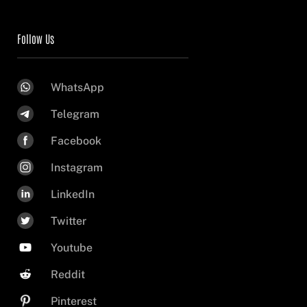
Follow Us
WhatsApp
Telegram
Facebook
Instagram
LinkedIn
Twitter
Youtube
Reddit
Pinterest