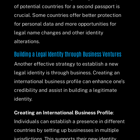
of potential countries for a second passport is
crucial. Some countries offer better protection
for personal data and more opportunities for
legal name changes and other identity
alterations.
Building a Legal Identity through Business Ventures
Another effective strategy to establish a new
legal identity is through business. Creating an
international business profile can enhance one’s
credibility and assist in building a legitimate
identity.
Creating an International Business Profile
:
Individuals can establish a presence in different
countries by setting up businesses in multiple
jurisdictions. This supports their new identity