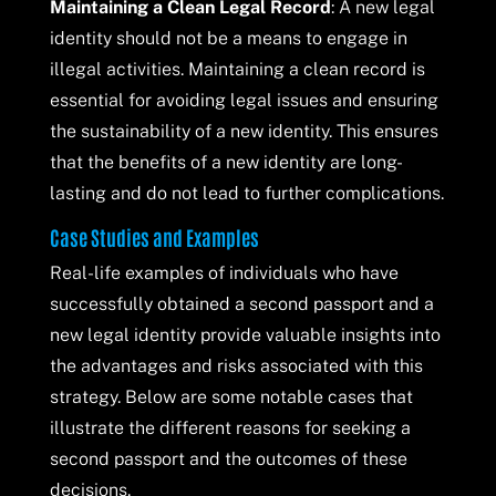
Maintaining a Clean Legal Record
: A new legal
identity should not be a means to engage in
illegal activities. Maintaining a clean record is
essential for avoiding legal issues and ensuring
the sustainability of a new identity. This ensures
that the benefits of a new identity are long-
lasting and do not lead to further complications.
Case Studies and Examples
Real-life examples of individuals who have
successfully obtained a second passport and a
new legal identity provide valuable insights into
the advantages and risks associated with this
strategy. Below are some notable cases that
illustrate the different reasons for seeking a
second passport and the outcomes of these
decisions.