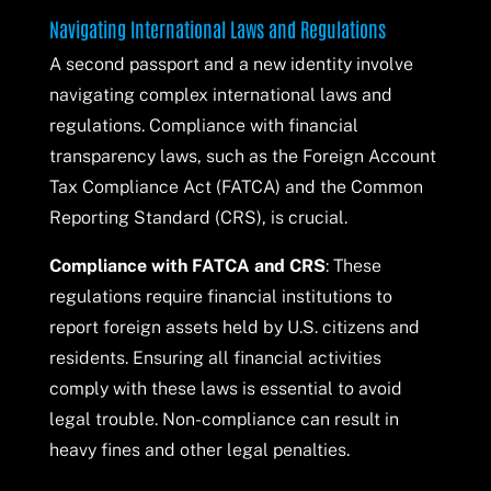
Navigating International Laws and Regulations
A second passport and a new identity involve
navigating complex international laws and
regulations. Compliance with financial
transparency laws, such as the Foreign Account
Tax Compliance Act (FATCA) and the Common
Reporting Standard (CRS), is crucial.
Compliance with FATCA and CRS
: These
regulations require financial institutions to
report foreign assets held by U.S. citizens and
residents. Ensuring all financial activities
comply with these laws is essential to avoid
legal trouble. Non-compliance can result in
heavy fines and other legal penalties.