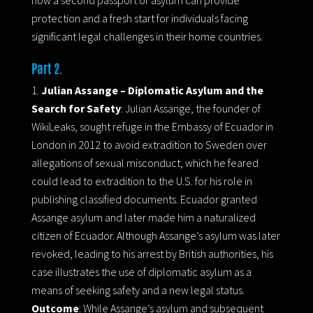
protection and a fresh start for individuals facing
significant legal challenges in their home countries.
Part 2.
Julian Assange – Diplomatic Asylum and the
Search for Safety
: Julian Assange, the founder of
WikiLeaks, sought refuge in the Embassy of Ecuador in
London in 2012 to avoid extradition to Sweden over
allegations of sexual misconduct, which he feared
could lead to extradition to the U.S. for his role in
publishing classified documents. Ecuador granted
Assange asylum and later made him a naturalized
citizen of Ecuador. Although Assange’s asylum was later
revoked, leading to his arrest by British authorities, his
case illustrates the use of diplomatic asylum as a
means of seeking safety and a new legal status.
Outcome
: While Assange’s asylum and subsequent