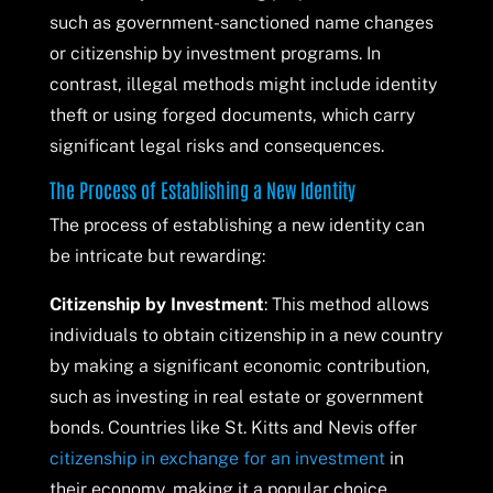
such as government-sanctioned name changes
or citizenship by investment programs. In
contrast, illegal methods might include identity
theft or using forged documents, which carry
significant legal risks and consequences.
The Process of Establishing a New Identity
The process of establishing a new identity can
be intricate but rewarding:
Citizenship by Investment
: This method allows
individuals to obtain citizenship in a new country
by making a significant economic contribution,
such as investing in real estate or government
bonds. Countries like St. Kitts and Nevis offer
citizenship in exchange for an investment
in
their economy, making it a popular choice.