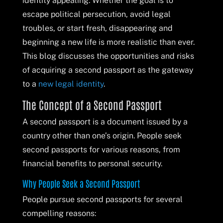
identity appealing. Whether the goal is to
escape political persecution, avoid legal
troubles, or start fresh, disappearing and
beginning a new life is more realistic than ever.
This blog discusses the opportunities and risks
of acquiring a second passport as the gateway
to a
new legal identity
.
The Concept of a Second Passport
A second passport is a document issued by a
country other than one’s origin. People seek
second passports for various reasons, from
financial benefits to personal security.
Why People Seek a Second Passport
People pursue second passports for several
compelling reasons: