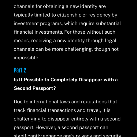
channels for obtaining a new identity are
typically limited to citizenship or residency by
investment programs, which require substantial
financial investments. For those without such
means, receiving a new identity through legal
channels can be more challenging, though not
impossible.
Part 2
Is It Possible to Completely Disappear with a
Second Passport?
Due to international laws and regulations that
track financial transactions and travel, it is
challenging to disappear entirely with a second
passport. However, a second passport can
significantly enhance one’s privacy and security,