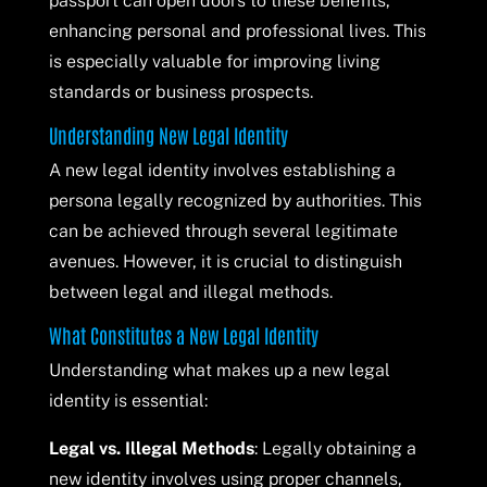
passport can open doors to these benefits,
enhancing personal and professional lives. This
is especially valuable for improving living
standards or business prospects.
Understanding New Legal Identity
A new legal identity involves establishing a
persona legally recognized by authorities. This
can be achieved through several legitimate
avenues. However, it is crucial to distinguish
between legal and illegal methods.
What Constitutes a New Legal Identity
Understanding what makes up a new legal
identity is essential:
Legal vs. Illegal Methods
: Legally obtaining a
new identity involves using proper channels,