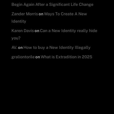
Begin Again After a Significant Life Change
on
Zander Morris
Ways To Create A New
Identity
on
Karen Davis
Can a New Identity really hide
you?
on
AV.
How to buy a New Identity Illegally
on
graliontorile
What is Extradition in 2025