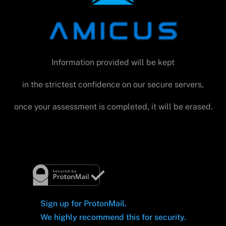
Information provided will be kept
in the strictest confidence on our secure servers,
once your assessment is completed, it will be erased.
Sign up for ProtonMail.
We highly recommend this for security.