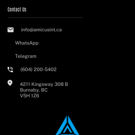
Contact Us
info@amicusint.ca
WhatsApp
Telegram
(604) 200-5402
4211 Kingsway 308 B
Burnaby, BC
V5H 1Z6