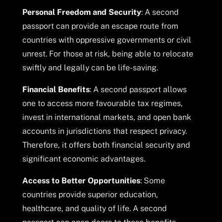
Personal Freedom and Security
: A second
passport can provide an escape route from
countries with oppressive governments or civil
unrest. For those at risk, being able to relocate
swiftly and legally can be life-saving.
Financial Benefits
: A second passport allows
one to access more favourable tax regimes,
invest in international markets, and open bank
accounts in jurisdictions that respect privacy.
Therefore, it offers both financial security and
significant economic advantages.
Access to Better Opportunities
: Some
countries provide superior education,
healthcare, and quality of life. A second