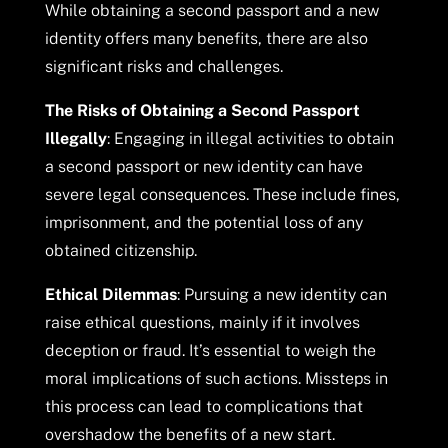
While obtaining a second passport and a new
identity offers many benefits, there are also
significant risks and challenges.
The Risks of Obtaining a Second Passport
Illegally
: Engaging in illegal activities to obtain
a second passport or new identity can have
severe legal consequences. These include fines,
imprisonment, and the potential loss of any
obtained citizenship.
Ethical Dilemmas
: Pursuing a new identity can
raise ethical questions, mainly if it involves
deception or fraud. It’s essential to weigh the
moral implications of such actions. Missteps in
this process can lead to complications that
overshadow the benefits of a new start.