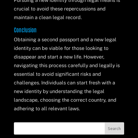
Pursuing a new identity through legal means is
crucial to avoid these repercussions and
maintain a clean legal record.
Conclusion
Obtaining a second passport and a new legal
identity can be viable for those looking to
disappear and start a new life. However,
navigating this process carefully and legally is
essential to avoid significant risks and
challenges. Individuals can start fresh with a
new identity by understanding the legal
landscape, choosing the correct country, and
adhering to all relevant laws.
Search