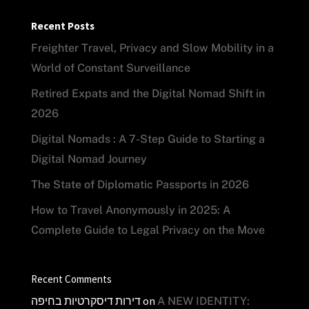
Recent Posts
Freighter Travel, Privacy and Slow Mobility in a
World of Constant Surveillance
Retired Expats and the Digital Nomad Shift in
2026
Digital Nomads : A 7-Step Guide to Starting a
Digital Nomad Journey
The State of Diplomatic Passports in 2026
How to Travel Anonymously in 2025: A
Complete Guide to Legal Privacy on the Move
Recent Comments
דירות דיסקרטיות בחיפה
on
A NEW IDENTITY: