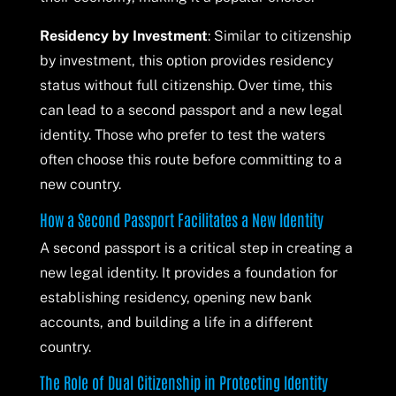
Residency by Investment
: Similar to citizenship
by investment, this option provides residency
status without full citizenship. Over time, this
can lead to a second passport and a new legal
identity. Those who prefer to test the waters
often choose this route before committing to a
new country.
How a Second Passport Facilitates a New Identity
A second passport is a critical step in creating a
new legal identity. It provides a foundation for
establishing residency, opening new bank
accounts, and building a life in a different
country.
The Role of Dual Citizenship in Protecting Identity