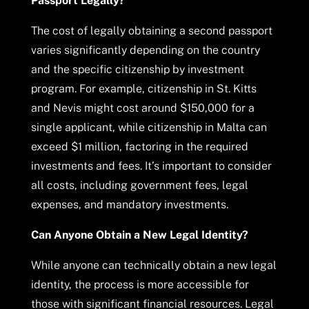
Passport Legally?
The cost of legally obtaining a second passport
varies significantly depending on the country
and the specific citizenship by investment
program. For example, citizenship in St. Kitts
and Nevis might cost around $150,000 for a
single applicant, while citizenship in Malta can
exceed $1 million, factoring in the required
investments and fees. It’s important to consider
all costs, including government fees, legal
expenses, and mandatory investments.
Can Anyone Obtain a New Legal Identity?
While anyone can technically obtain a new legal
identity, the process is more accessible for
those with significant financial resources. Legal