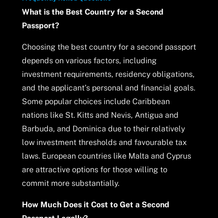
What is the Best Country for a Second
Passport?
Choosing the best country for a second passport
depends on various factors, including
investment requirements, residency obligations,
and the applicant’s personal and financial goals.
Some popular choices include Caribbean
nations like St. Kitts and Nevis, Antigua and
Barbuda, and Dominica due to their relatively
low investment thresholds and favourable tax
laws. European countries like Malta and Cyprus
are attractive options for those willing to
commit more substantially.
How Much Does it Cost to Get a Second