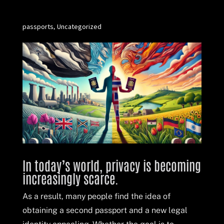
passports
Uncategorized
,
In today’s world, privacy is becoming
increasingly scarce.
As a result, many people find the idea of
obtaining a second passport and a new legal