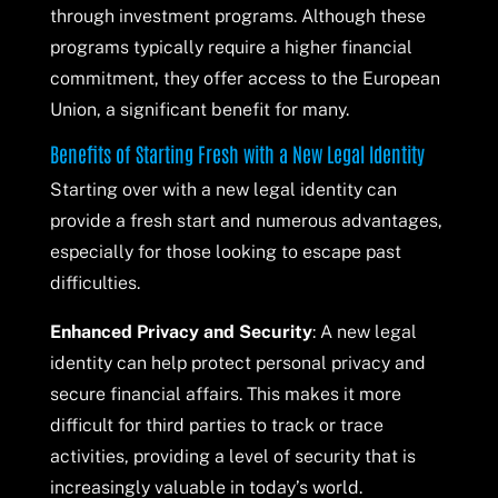
through investment programs. Although these
programs typically require a higher financial
commitment, they offer access to the European
Union, a significant benefit for many.
Benefits of Starting Fresh with a New Legal Identity
Starting over with a new legal identity can
provide a fresh start and numerous advantages,
especially for those looking to escape past
difficulties.
Enhanced Privacy and Security
: A new legal
identity can help protect personal privacy and
secure financial affairs. This makes it more
difficult for third parties to track or trace
activities, providing a level of security that is
increasingly valuable in today’s world.