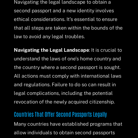
Navigating the legal landscape to obtain a
second passport and a new identity involves
ethical considerations. It’s essential to ensure
that all steps are taken within the bounds of the
law to avoid any legal troubles.
Navigating the Legal Landscape
: It is crucial to
understand the laws of one’s home country and
the country where a second passport is sought.
All actions must comply with international laws
and regulations. Failure to do so can result in
legal complications, including the potential
revocation of the newly acquired citizenship.
Countries That Offer Second Passports Legally
Many countries have established programs that
allow individuals to obtain second passports